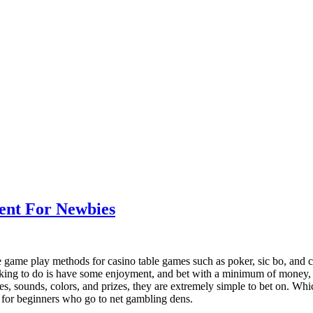
lent For Newbies
 game play methods for casino table games such as poker, sic bo, and ch
eeking to do is have some enjoyment, and bet with a minimum of money, t
ices, sounds, colors, and prizes, they are extremely simple to bet on. W
 for beginners who go to net gambling dens.