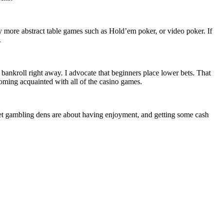
 more abstract table games such as Hold’em poker, or video poker. If
.
nkroll right away. I advocate that beginners place lower bets. That
oming acquainted with all of the casino games.
Net gambling dens are about having enjoyment, and getting some cash