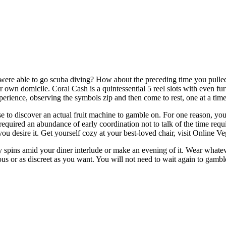
were able to go scuba diving? How about the preceding time you pull
r own domicile. Coral Cash is a quintessential 5 reel slots with even fu
rience, observing the symbols zip and then come to rest, one at a time
se to discover an actual fruit machine to gamble on. For one reason, you’
equired an abundance of early coordination not to talk of the time requi
ou desire it. Get yourself cozy at your best-loved chair, visit Online Ve
y spins amid your diner interlude or make an evening of it. Wear what
us or as discreet as you want. You will not need to wait again to gamble