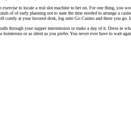
 an exercise to locate a real slot machine to bet on. For one thing, you w
 kinds of of early planning not to state the time needed to arrange a cas
self comfy at your favored desk, log onto Go Casino and there you go. I
 pulls through your supper intermission or make a day of it. Dress in 
s boisterous or as silent as you prefer. You never ever have to wait aga