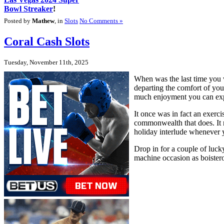
Bowl Streaker
!
Posted by
Mathew
, in
Slots
No Comments »
Coral Cash Slots
Tuesday, November 11th, 2025
When was the last time you 
departing the comfort of you
much enjoyment you can expe
It once was in fact an exerci
commonwealth that does. It r
holiday interlude whenever y
Drop in for a couple of luck
machine occasion as boistero