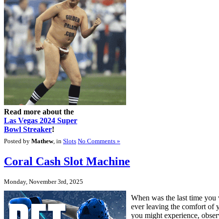
Read more about the
Las Vegas 2024 Super
Bowl Streaker
!
Posted by
Mathew
, in
Slots
No Comments »
Coral Cash Slot Machine
Monday, November 3rd, 2025
When was the last time you 
ever leaving the comfort of 
you might experience, observ