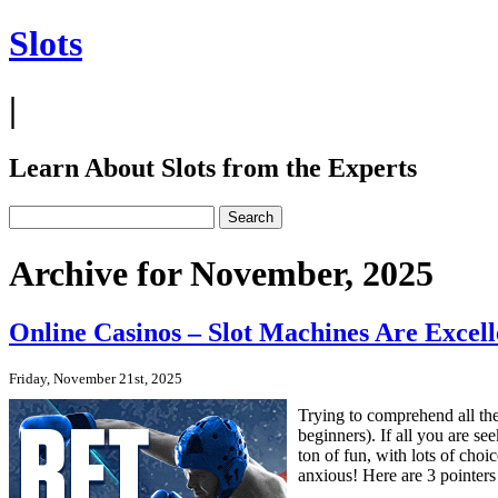
Slots
|
Learn About Slots from the Experts
Archive for November, 2025
Online Casinos – Slot Machines Are Excel
Friday, November 21st, 2025
Trying to comprehend all the
beginners). If all you are s
ton of fun, with lots of cho
anxious! Here are 3 pointers