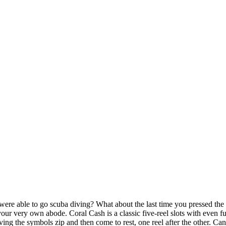
were able to go scuba diving? What about the last time you pressed th
your very own abode. Coral Cash is a classic five-reel slots with even f
ing the symbols zip and then come to rest, one reel after the other. Can