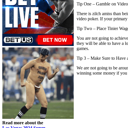
Tip One – Gamble on Video
There is zilch amiss than b
video poker. If your primar
Tip Two – Place Tinier Wag
You are not going to achiev
they will be able to have a
games.
Tip 3 – Make Sure to Have a
We are not going to be around
winning some money if you a
Read more about the
Las Vegas 2024 Super