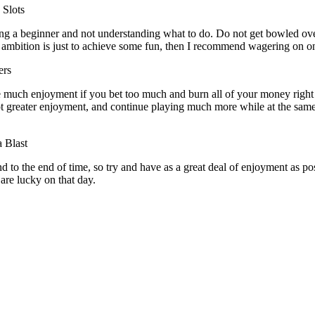
 Slots
eing a beginner and not understanding what to do. Do not get bowled ov
y ambition is just to achieve some fun, then I recommend wagering on o
ers
e much enjoyment if you bet too much and burn all of your money right 
 lot greater enjoyment, and continue playing much more while at the sa
 Blast
 to the end of time, so try and have as a great deal of enjoyment as pos
re lucky on that day.