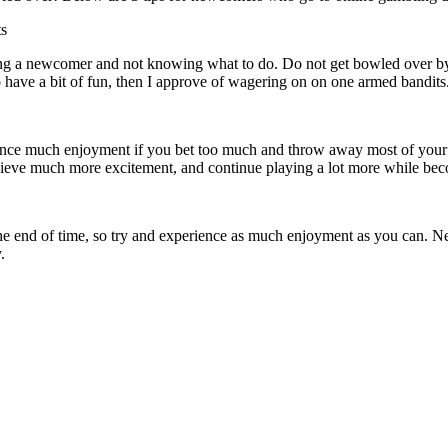
ts
being a newcomer and not knowing what to do. Do not get bowled over by
o have a bit of fun, then I approve of wagering on on one armed bandits
ence much enjoyment if you bet too much and throw away most of your ba
chieve much more excitement, and continue playing a lot more while bec
 the end of time, so try and experience as much enjoyment as you can. 
.