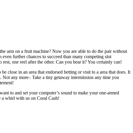
the arm on a fruit machine? Now you are able to do the pair without
ith even further chances to succeed than many competing slot
st, one reel after the other. Can you bear it? You certainly can!
e close in an area that endorsed betting or visit to a area that does. It
it. Not any more– Take a tiny getaway intermission any time you
itement!
u want to and set your computer’s sound to make your one-armed
ke a whirl with us on Coral Cash!