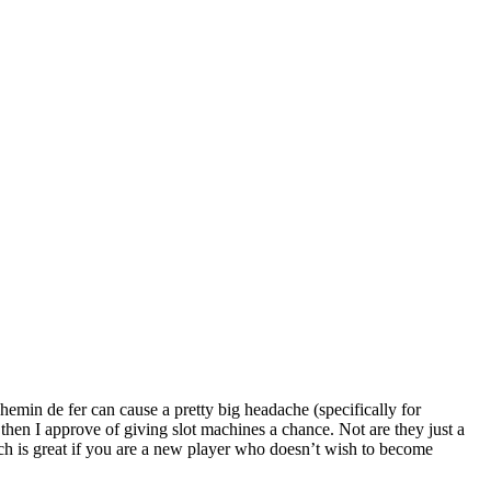
emin de fer can cause a pretty big headache (specifically for
hen I approve of giving slot machines a chance. Not are they just a
hich is great if you are a new player who doesn’t wish to become