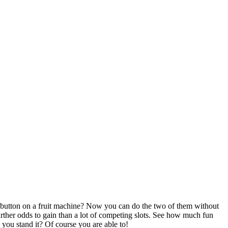
e button on a fruit machine? Now you can do the two of them without
urther odds to gain than a lot of competing slots. See how much fun
 you stand it? Of course you are able to!