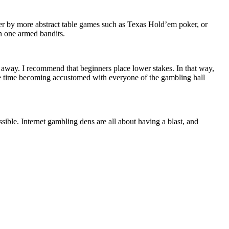
er by more abstract table games such as Texas Hold’em poker, or
n one armed bandits.
away. I recommend that beginners place lower stakes. In that way,
me time becoming accustomed with everyone of the gambling hall
sible. Internet gambling dens are all about having a blast, and