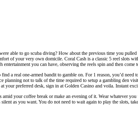
were able to go scuba diving? How about the previous time you pulled 
mfort of your very own domicile. Coral Cash is a classic 5 reel slots w
ntertainment you can have, observing the reels spin and then come to re
 find a real one-armed bandit to gamble on. For 1 reason, you’d need to b
 planning not to talk of the time required to setup a gambling den vis
 at your preferred desk, sign in at Golden Casino and voila. Instant exc
ins amid your coffee break or make an evening of it. Wear whatever yo
 silent as you want. You do not need to wait again to play the slots, ta