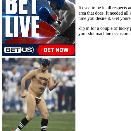
It used to be in all respects
area that does. It needed all
time you desire it. Get your
Zip in for a couple of lucky
your slot machine occasion a