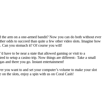
ed the arm on a one-armed bandit? Now you can do both without ever
rther odds to succeed than quite a few other video slots. Imagine how
. Can you stomach it? Of course you will!
d have to be near a state that allowed gaming or visit to a
red to setup a casino trip. Now things are different– Take a small
gas and there you go. Instant entertainment!
ever you want to and set your computer’s volume to make your slot
 on the slots, enjoy a spin with us on Coral Cash!