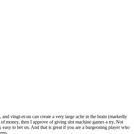
, and vingt-et-un can create a very large ache in the brain (markedly
it of money, then I approve of giving slot machine games a try. Not
ry easy to bet on. And that is great if you are a burgeoning player who
ens.