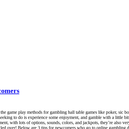
comers
l the game play methods for gambling hall table games like poker, sic bo
e seeking to do is experience some enjoyment, and gamble with a little b
ment, with lots of options, sounds, colors, and jackpots, they’re also ve
led over! Below are 3 tips for newcomers who go to online gambling d