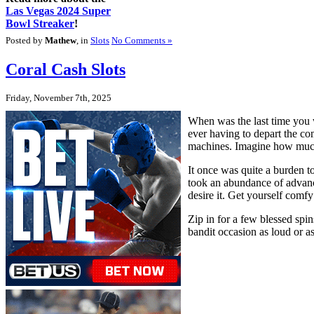
Las Vegas 2024 Super
Bowl Streaker
!
Posted by
Mathew
, in
Slots
No Comments »
Coral Cash Slots
Friday, November 7th, 2025
When was the last time you 
ever having to depart the co
machines. Imagine how much e
It once was quite a burden to
took an abundance of advance
desire it. Get yourself comfy
Zip in for a few blessed sp
bandit occasion as loud or as