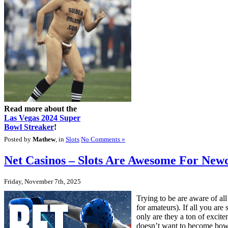
Read more about the
Las Vegas 2024 Super
Bowl Streaker
!
Posted by
Mathew
, in
Slots
No Comments »
Net Casinos – Slots Are Awesome For New
Friday, November 7th, 2025
Trying to be are aware of al
for amateurs). If all you ar
only are they a ton of excite
doesn’t want to become bow