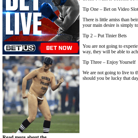
Tip One – Bet on Video Slo
There is little amiss than 
your main desire is simply t
Tip 2 – Put Tinier Bets
You are not going to experi
way, they will be able to a
Tip Three – Enjoy Yourself
We are not going to live to
should you be lucky that day
Read more about the