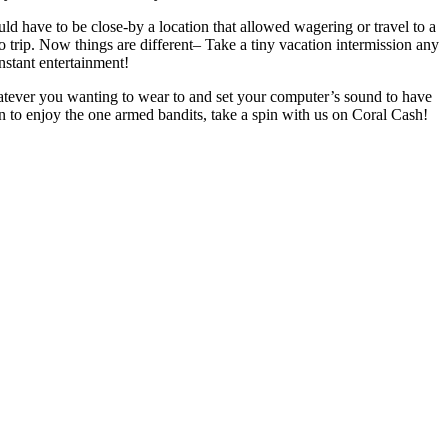
ould have to be close-by a location that allowed wagering or travel to a
ino trip. Now things are different– Take a tiny vacation intermission any
nstant entertainment!
whatever you wanting to wear to and set your computer’s sound to have
in to enjoy the one armed bandits, take a spin with us on Coral Cash!