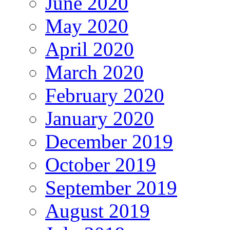
June 2020
May 2020
April 2020
March 2020
February 2020
January 2020
December 2019
October 2019
September 2019
August 2019