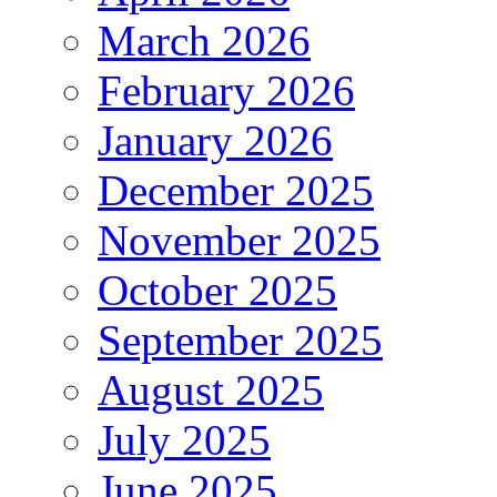
March 2026
February 2026
January 2026
December 2025
November 2025
October 2025
September 2025
August 2025
July 2025
June 2025