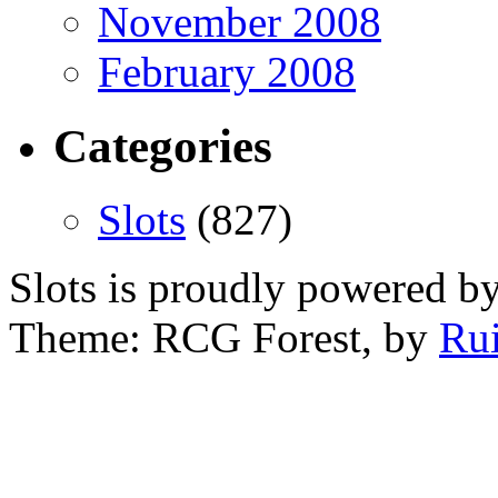
November 2008
February 2008
Categories
Slots
(827)
Slots is proudly powered b
Theme: RCG Forest, by
Rui