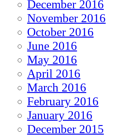
December 2016
November 2016
October 2016
June 2016
May 2016
April 2016
March 2016
February 2016
January 2016
December 2015