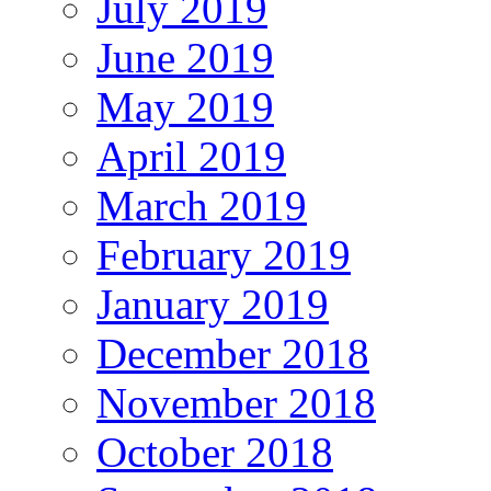
July 2019
June 2019
May 2019
April 2019
March 2019
February 2019
January 2019
December 2018
November 2018
October 2018