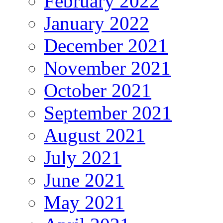
February 2022
January 2022
December 2021
November 2021
October 2021
September 2021
August 2021
July 2021
June 2021
May 2021