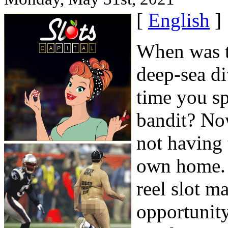
[
English
]
When was th
deep-sea d
time you sp
bandit? No
not having 
own home. C
reel slot m
opportunity