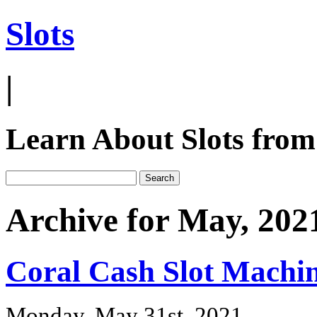
Slots
|
Learn About Slots from
Archive for May, 202
Coral Cash Slot Machi
Monday, May 31st, 2021