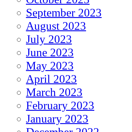
September 2023
August 2023
July 2023
June 2023
May 2023
April 2023
March 2023
February 2023
January 2023
December 2022