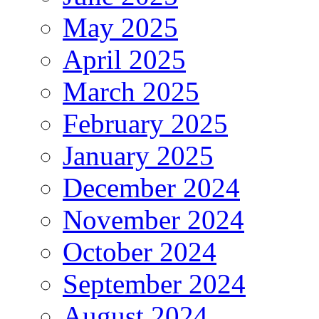
May 2025
April 2025
March 2025
February 2025
January 2025
December 2024
November 2024
October 2024
September 2024
August 2024