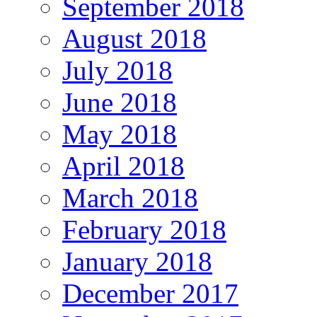
September 2018
August 2018
July 2018
June 2018
May 2018
April 2018
March 2018
February 2018
January 2018
December 2017