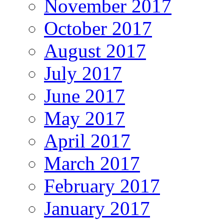
November 2017
October 2017
August 2017
July 2017
June 2017
May 2017
April 2017
March 2017
February 2017
January 2017