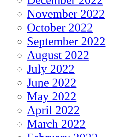
November 2022
October 2022
September 2022
August 2022
July 2022
June 2022
May 2022
April 2022
March 2022