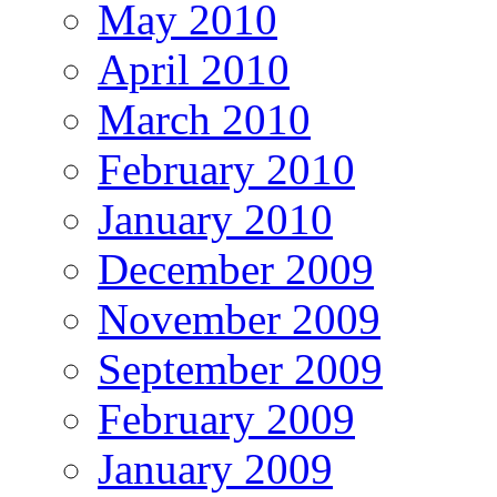
May 2010
April 2010
March 2010
February 2010
January 2010
December 2009
November 2009
September 2009
February 2009
January 2009