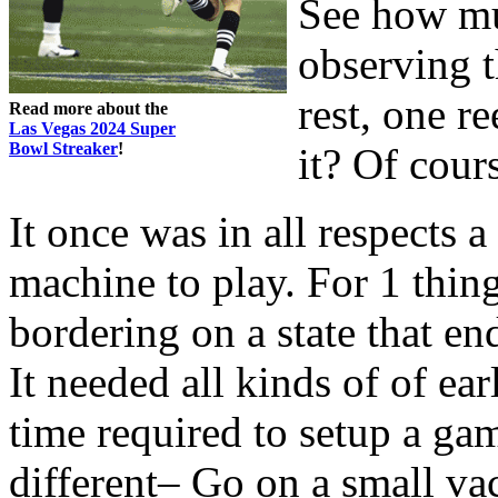
See how mu
observing t
rest, one re
Read more about the
Las Vegas 2024 Super
Bowl Streaker
!
it? Of cour
It once was in all respects a
machine to play. For 1 thin
bordering on a state that en
It needed all kinds of of ear
time required to setup a ga
different– Go on a small va