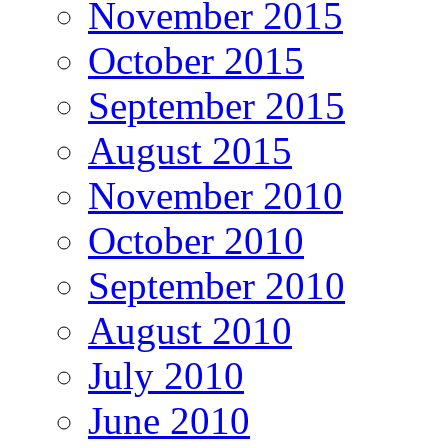
November 2015
October 2015
September 2015
August 2015
November 2010
October 2010
September 2010
August 2010
July 2010
June 2010