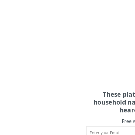
These pla
household na
hear
Free 