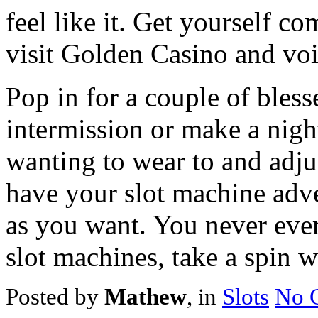
feel like it. Get yourself co
visit Golden Casino and voi
Pop in for a couple of bless
intermission or make a nigh
wanting to wear to and adju
have your slot machine adven
as you want. You never ever
slot machines, take a spin 
Posted by
Mathew
, in
Slots
No 