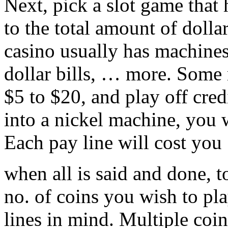
Next, pick a slot game that
to the total amount of doll
casino usually has machines 
dollar bills, … more. Some 
$5 to $20, and play off credi
into a nickel machine, you 
Each pay line will cost you 
when all is said and done, to
no. of coins you wish to pla
lines in mind. Multiple coin