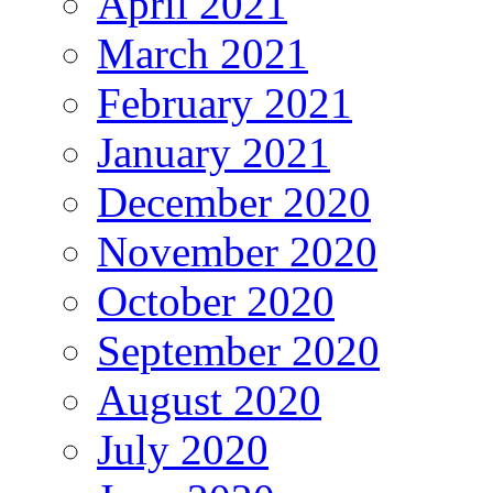
April 2021
March 2021
February 2021
January 2021
December 2020
November 2020
October 2020
September 2020
August 2020
July 2020