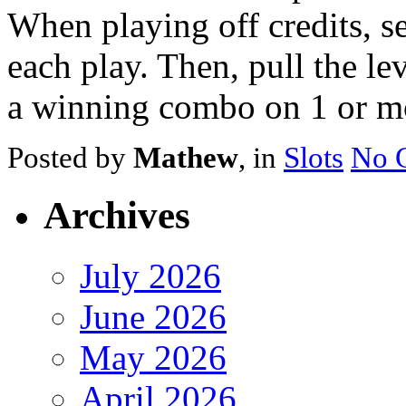
When playing off credits, se
each play. Then, pull the le
a winning combo on 1 or mo
Posted by
Mathew
, in
Slots
No 
Archives
July 2026
June 2026
May 2026
April 2026