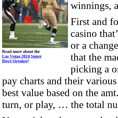
winnings, a
First and f
casino that’
or a change
Read more about the
that the ma
Las Vegas 2024 Super
Bowl Streaker
!
picking a o
pay charts and their variou
best value based on the amt.
turn, or play, … the total n