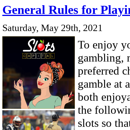
General Rules for Playi
Saturday, May 29th, 2021
To enjoy y
gambling, 
preferred c
gamble at a
both enjoya
the followi
slots so th