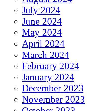
July 2024
June 2024
May 2024
April 2024
March 2024
February 2024
January 2024
December 2023
November 2023
October 2023