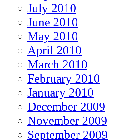
July 2010
June 2010
May 2010
April 2010
March 2010
February 2010
January 2010
December 2009
November 2009
September 2009