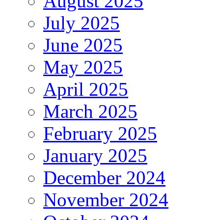
August 2025
July 2025
June 2025
May 2025
April 2025
March 2025
February 2025
January 2025
December 2024
November 2024