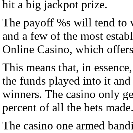
hit a big jackpot prize.
The payoff %s will tend to
and a few of the most estab
Online Casino, which offers
This means that, in essence,
the funds played into it and
winners. The casino only get
percent of all the bets made
The casino one armed bandit