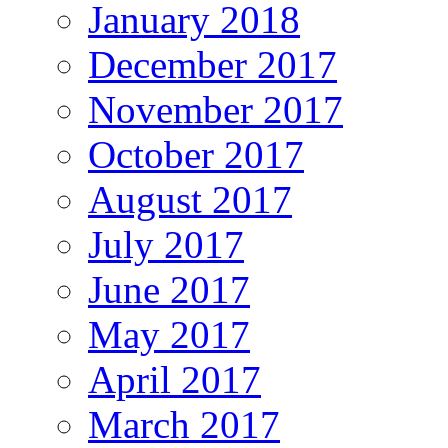
January 2018
December 2017
November 2017
October 2017
August 2017
July 2017
June 2017
May 2017
April 2017
March 2017