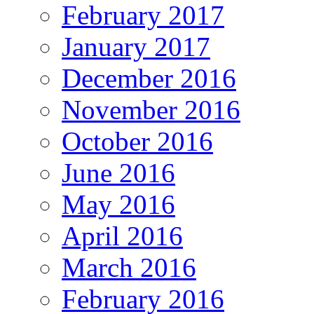
February 2017
January 2017
December 2016
November 2016
October 2016
June 2016
May 2016
April 2016
March 2016
February 2016