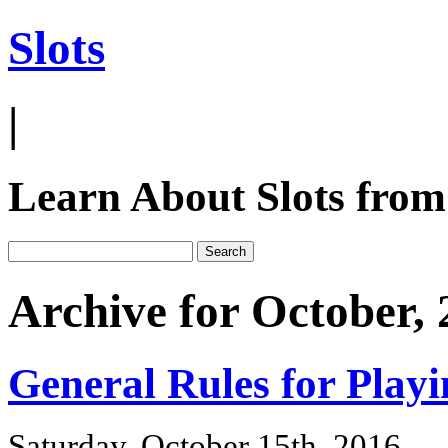
Slots
|
Learn About Slots from
Archive for October,
General Rules for Play
Saturday, October 15th, 2016