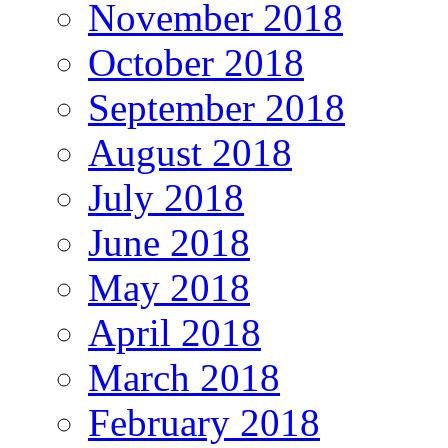
November 2018
October 2018
September 2018
August 2018
July 2018
June 2018
May 2018
April 2018
March 2018
February 2018