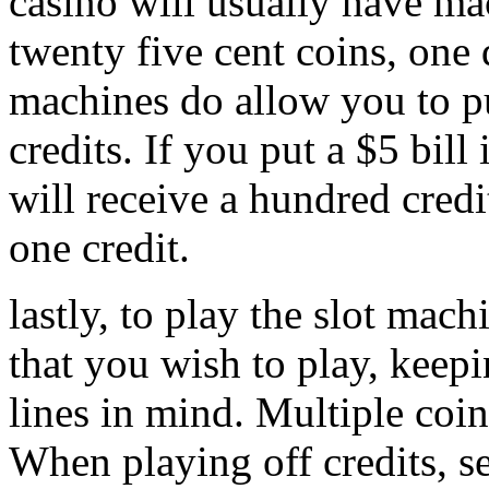
casino will usually have mac
twenty five cent coins, one
machines do allow you to pu
credits. If you put a $5 bill
will receive a hundred credi
one credit.
lastly, to play the slot mach
that you wish to play, keep
lines in mind. Multiple coin
When playing off credits, se