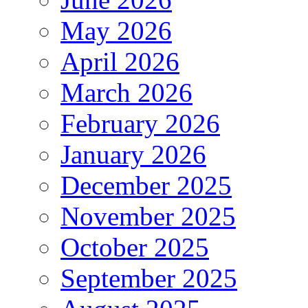
May 2026
April 2026
March 2026
February 2026
January 2026
December 2025
November 2025
October 2025
September 2025