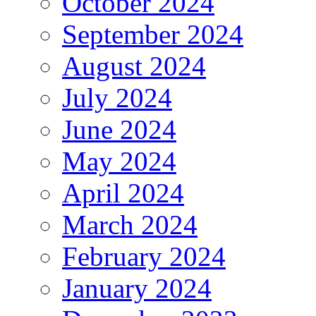
October 2024
September 2024
August 2024
July 2024
June 2024
May 2024
April 2024
March 2024
February 2024
January 2024