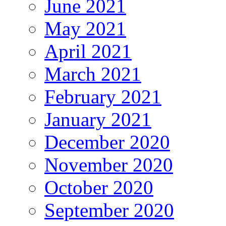
June 2021
May 2021
April 2021
March 2021
February 2021
January 2021
December 2020
November 2020
October 2020
September 2020