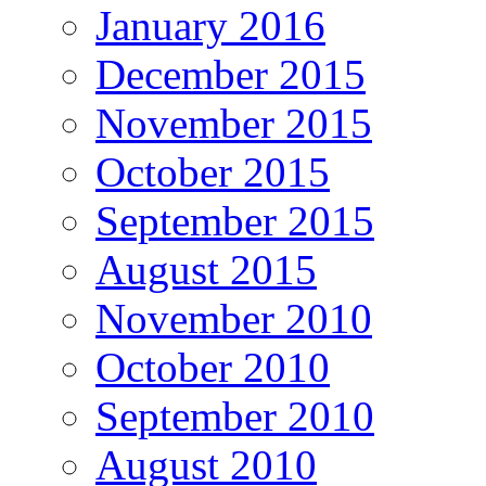
January 2016
December 2015
November 2015
October 2015
September 2015
August 2015
November 2010
October 2010
September 2010
August 2010