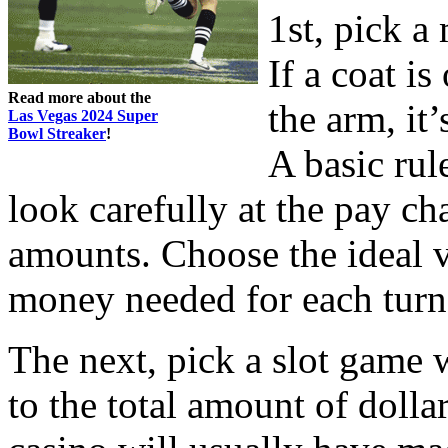
1st, pick a 
If a coat is
Read more about the
the arm, it’
Las Vegas 2024 Super
Bowl Streaker
!
A basic rul
look carefully at the pay ch
amounts. Choose the ideal v
money needed for each turn,
The next, pick a slot game 
to the total amount of doll