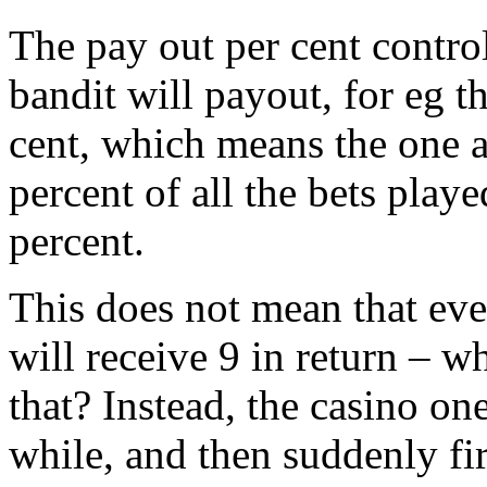
The pay out per cent contr
bandit will payout, for eg 
cent, which means the one a
percent of all the bets play
percent.
This does not mean that eve
will receive 9 in return – w
that? Instead, the casino on
while, and then suddenly fi