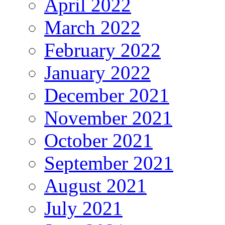
April 2022
March 2022
February 2022
January 2022
December 2021
November 2021
October 2021
September 2021
August 2021
July 2021