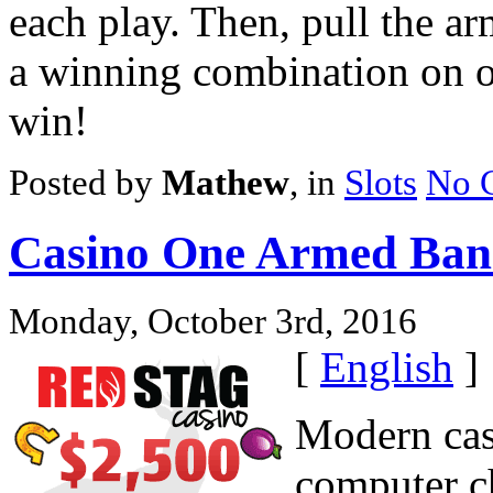
each play. Then, pull the ar
a winning combination on o
win!
Posted by
Mathew
, in
Slots
No 
Casino One Armed Ban
Monday, October 3rd, 2016
[
English
]
Modern cas
computer ch