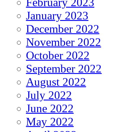
February 2023
January 2023
December 2022
November 2022
October 2022
September 2022
August 2022
July 2022
June 2022
May 2022