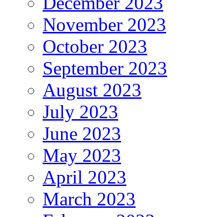
December 2023
November 2023
October 2023
September 2023
August 2023
July 2023
June 2023
May 2023
April 2023
March 2023