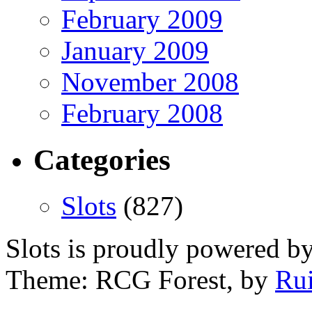
February 2009
January 2009
November 2008
February 2008
Categories
Slots
(827)
Slots is proudly powered b
Theme: RCG Forest, by
Rui