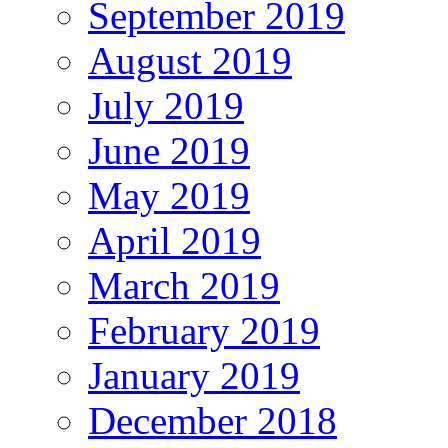
September 2019
August 2019
July 2019
June 2019
May 2019
April 2019
March 2019
February 2019
January 2019
December 2018