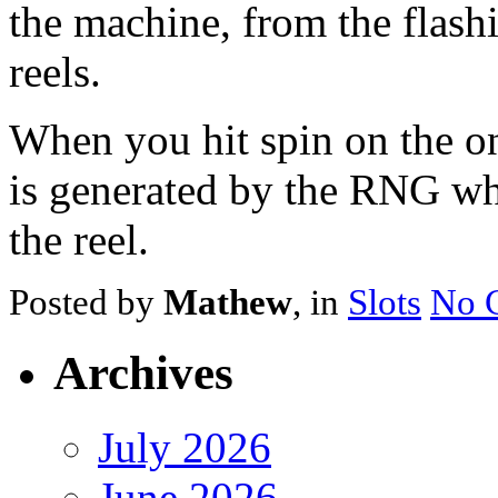
the machine, from the flashi
reels.
When you hit spin on the o
is generated by the RNG whi
the reel.
Posted by
Mathew
, in
Slots
No 
Archives
July 2026
June 2026