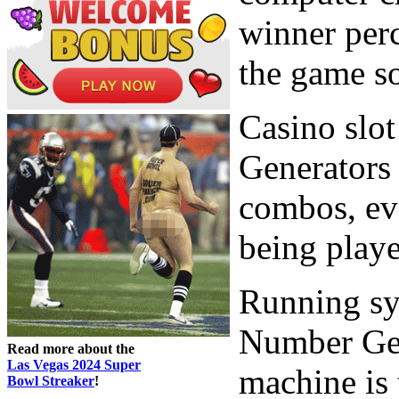
winner per
the game s
Casino sl
Generators 
combos, ev
being play
Running sy
Number Gene
Read more about the
Las Vegas 2024 Super
machine is 
Bowl Streaker
!