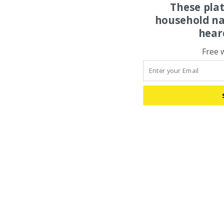
These pla
household na
hear
Free 