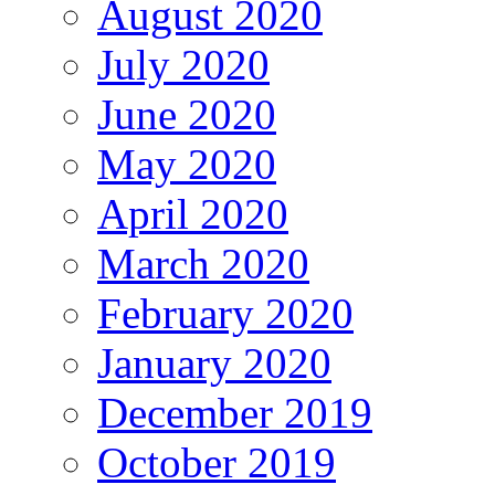
August 2020
July 2020
June 2020
May 2020
April 2020
March 2020
February 2020
January 2020
December 2019
October 2019