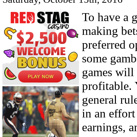
To have a 
making bet
preferred o
some gambli
games will 
profitable.
general rul
in an effor
earnings, a