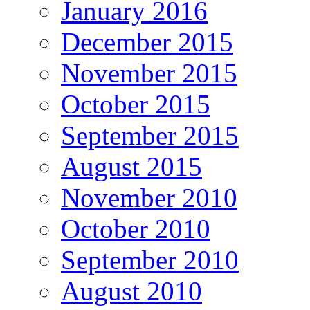
January 2016
December 2015
November 2015
October 2015
September 2015
August 2015
November 2010
October 2010
September 2010
August 2010