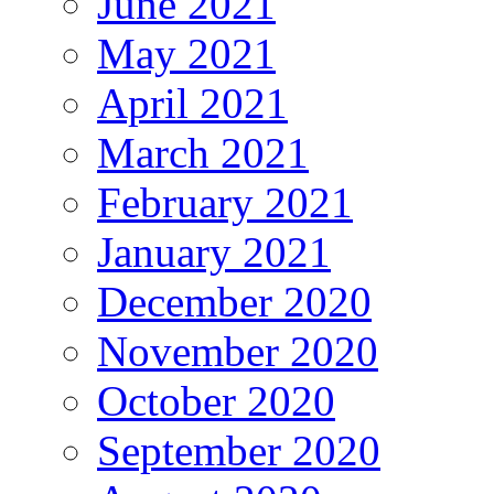
June 2021
May 2021
April 2021
March 2021
February 2021
January 2021
December 2020
November 2020
October 2020
September 2020