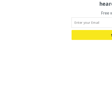
hear
Free 