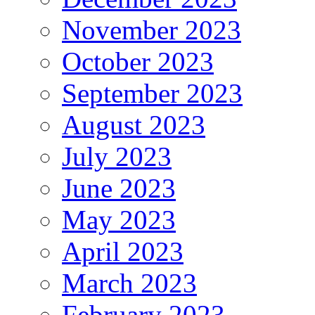
November 2023
October 2023
September 2023
August 2023
July 2023
June 2023
May 2023
April 2023
March 2023
February 2023