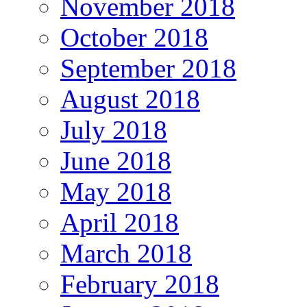
November 2018
October 2018
September 2018
August 2018
July 2018
June 2018
May 2018
April 2018
March 2018
February 2018