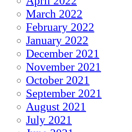
April 2022
March 2022
February 2022
January 2022
December 2021
November 2021
October 2021
September 2021
August 2021
July 2021