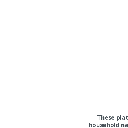
These pla
household na