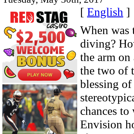
[
English
]
When was t
diving? How
the arm on
the two of 
blessing of
stereotypic
chances to 
Envision h