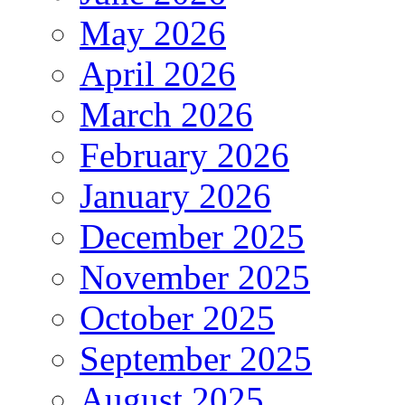
May 2026
April 2026
March 2026
February 2026
January 2026
December 2025
November 2025
October 2025
September 2025
August 2025