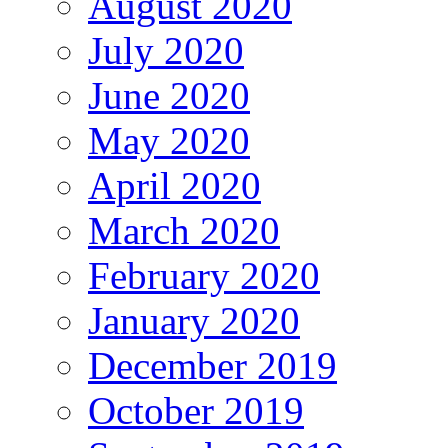
August 2020
July 2020
June 2020
May 2020
April 2020
March 2020
February 2020
January 2020
December 2019
October 2019