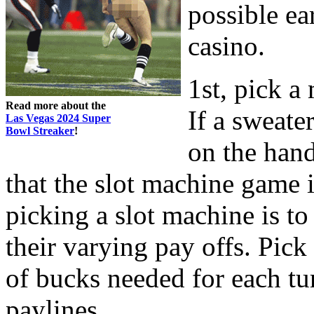
possible ea
casino.
1st, pick a 
Read more about the
If a sweate
Las Vegas 2024 Super
Bowl Streaker
!
on the hand
that the slot machine game i
picking a slot machine is to
their varying pay offs. Pick
of bucks needed for each tur
paylines.