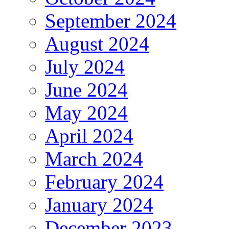
September 2024
August 2024
July 2024
June 2024
May 2024
April 2024
March 2024
February 2024
January 2024
December 2023