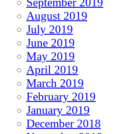
September 2019
August 2019
July 2019
June 2019
May 2019
April 2019
March 2019
February 2019
January 2019
December 2018