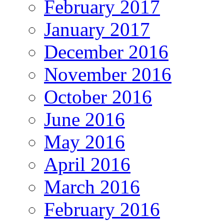
February 2017
January 2017
December 2016
November 2016
October 2016
June 2016
May 2016
April 2016
March 2016
February 2016