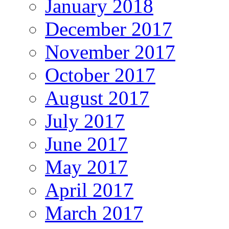
January 2018
December 2017
November 2017
October 2017
August 2017
July 2017
June 2017
May 2017
April 2017
March 2017