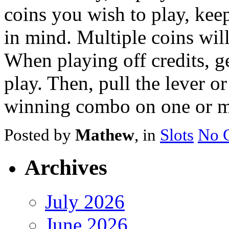
coins you wish to play, keep
in mind. Multiple coins will
When playing off credits, ge
play. Then, pull the lever o
winning combo on one or m
Posted by
Mathew
, in
Slots
No 
Archives
July 2026
June 2026