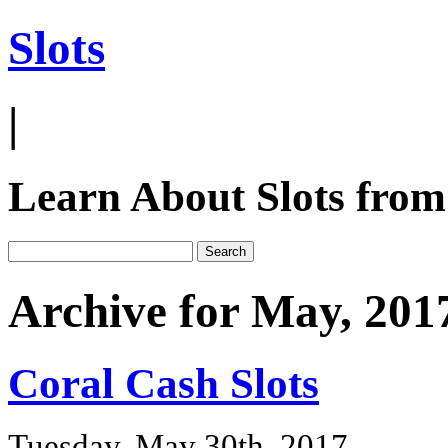
Slots
|
Learn About Slots from
Archive for May, 201
Coral Cash Slots
Tuesday, May 30th, 2017