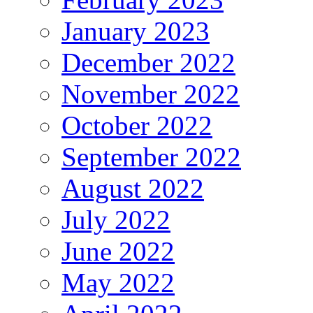
January 2023
December 2022
November 2022
October 2022
September 2022
August 2022
July 2022
June 2022
May 2022