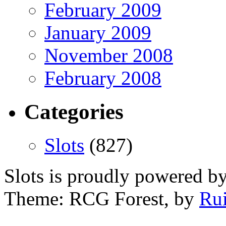
February 2009
January 2009
November 2008
February 2008
Categories
Slots
(827)
Slots is proudly powered b
Theme: RCG Forest, by
Rui