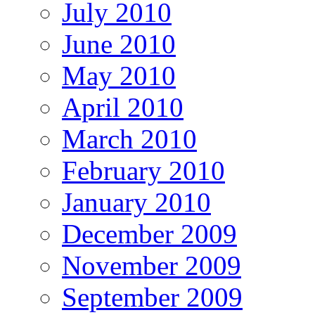
July 2010
June 2010
May 2010
April 2010
March 2010
February 2010
January 2010
December 2009
November 2009
September 2009