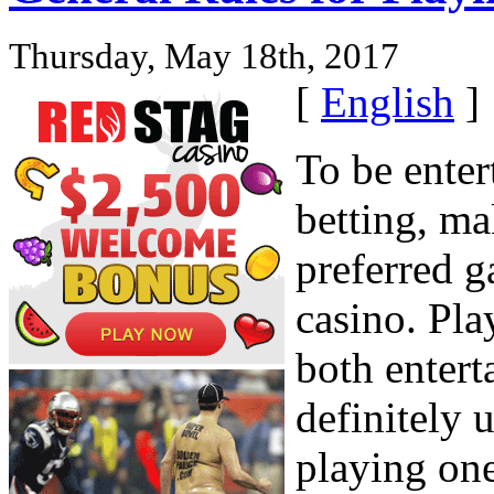
Thursday, May 18th, 2017
[
English
]
To be enter
betting, ma
preferred g
casino. Pla
both entert
definitely u
playing on