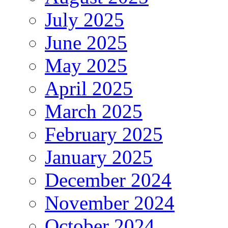
July 2025
June 2025
May 2025
April 2025
March 2025
February 2025
January 2025
December 2024
November 2024
October 2024