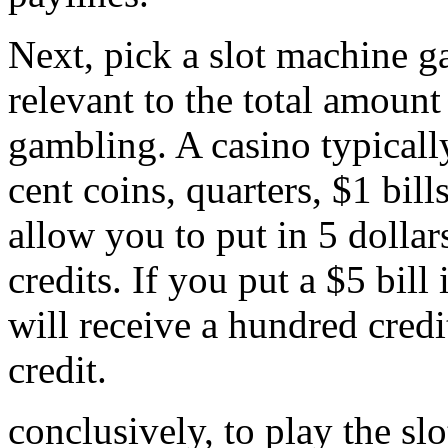
Next, pick a slot machine 
relevant to the total amoun
gambling. A casino typicall
cent coins, quarters, $1 bi
allow you to put in 5 dollar
credits. If you put a $5 bill
will receive a hundred credi
credit.
conclusively, to play the sl