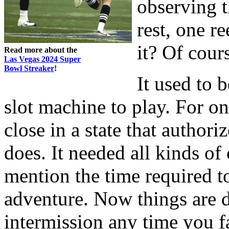
observing 
rest, one r
it? Of cour
Read more about the
Las Vegas 2024 Super
Bowl Streaker
!
It used to b
slot machine to play. For o
close in a state that authori
does. It needed all kinds of
mention the time required t
adventure. Now things are 
intermission any time you f