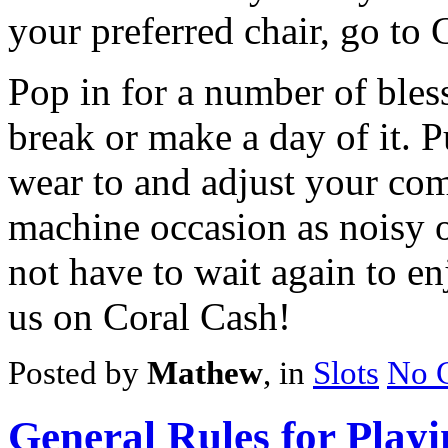
your preferred chair, go to 
Pop in for a number of bles
break or make a day of it. 
wear to and adjust your com
machine occasion as noisy or
not have to wait again to en
us on Coral Cash!
Posted by
Mathew
, in
Slots
No 
General Rules for Playi