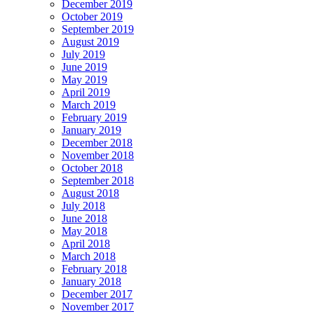
December 2019
October 2019
September 2019
August 2019
July 2019
June 2019
May 2019
April 2019
March 2019
February 2019
January 2019
December 2018
November 2018
October 2018
September 2018
August 2018
July 2018
June 2018
May 2018
April 2018
March 2018
February 2018
January 2018
December 2017
November 2017