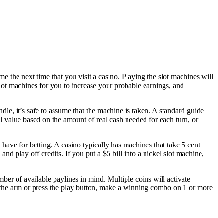
the next time that you visit a casino. Playing the slot machines will
slot machines for you to increase your probable earnings, and
handle, it’s safe to assume that the machine is taken. A standard guide
eal value based on the amount of real cash needed for each turn, or
ave for betting. A casino typically has machines that take 5 cent
and play off credits. If you put a $5 bill into a nickel slot machine,
mber of available paylines in mind. Multiple coins will activate
l the arm or press the play button, make a winning combo on 1 or more