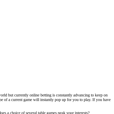
rld but currently online betting is constantly advancing to keep on
 of a current game will instantly pop up for you to play. If you have
oes a choice of several table games peak your interests?