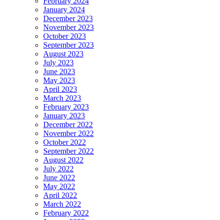
February 2024
January 2024
December 2023
November 2023
October 2023
September 2023
August 2023
July 2023
June 2023
May 2023
April 2023
March 2023
February 2023
January 2023
December 2022
November 2022
October 2022
September 2022
August 2022
July 2022
June 2022
May 2022
April 2022
March 2022
February 2022