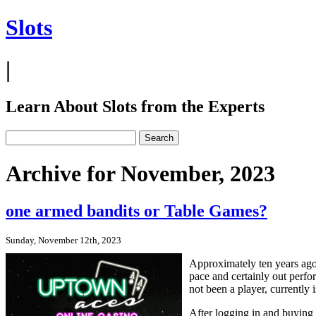
Slots
|
Learn About Slots from the Experts
Archive for November, 2023
one armed bandits or Table Games?
Sunday, November 12th, 2023
Approximately ten years ago 
pace and certainly out perfo
not been a player, currently 
After logging in and buying 