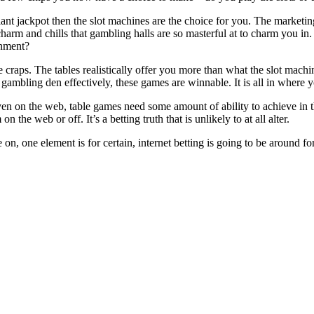
ant jackpot then the slot machines are the choice for you. The marketi
charm and chills that gambling halls are so masterful at to charm you in.
inment?
te craps. The tables realistically offer you more than what the slot mac
 gambling den effectively, these games are winnable. It is all in where y
ven on the web, table games need some amount of ability to achieve in 
n the web or off. It’s a betting truth that is unlikely to at all alter.
on, one element is for certain, internet betting is going to be around f