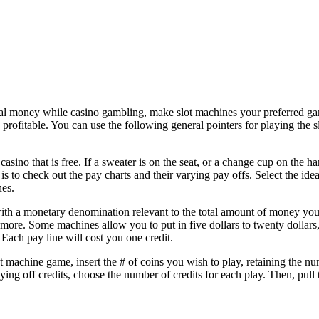
l money while casino gambling, make slot machines your preferred game 
d profitable. You can use the following general pointers for playing the 
 casino that is free. If a sweater is on the seat, or a change cup on the 
is to check out the pay charts and their varying pay offs. Select the id
nes.
ith a monetary denomination relevant to the total amount of money you h
d more. Some machines allow you to put in five dollars to twenty dollars, 
 Each pay line will cost you one credit.
ot machine game, insert the # of coins you wish to play, retaining the nu
ying off credits, choose the number of credits for each play. Then, pul