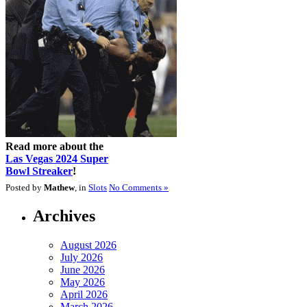
Read more about the
Las Vegas 2024 Super
Bowl Streaker
!
Posted by
Mathew
, in
Slots
No Comments »
Archives
August 2026
July 2026
June 2026
May 2026
April 2026
March 2026