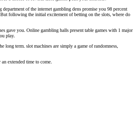
ng department of the internet gambling dens promise you 98 percent
 But following the initial excitement of betting on the slots, where do
hines gave you. Online gambling halls present table games with 1 major
ou play.
the long term. slot machines are simply a game of randomness,
or an extended time to come.