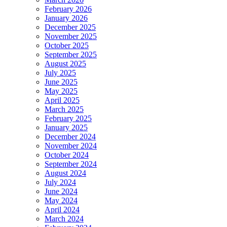
February 2026
January 2026
December 2025
November 2025
October 2025
September 2025
August 2025
July 2025
June 2025
May 2025
April 2025
March 2025
February 2025
January 2025
December 2024
November 2024
October 2024
September 2024
August 2024
July 2024
June 2024
May 2024
April 2024
March 2024