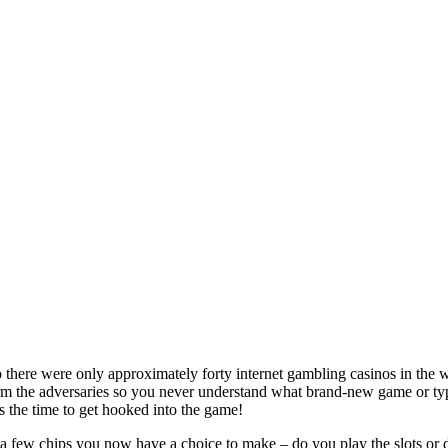
there were only approximately forty internet gambling casinos in the wo
rm the adversaries so you never understand what brand-new game or type
is the time to get hooked into the game!
a few chips you now have a choice to make – do you play the slots or d