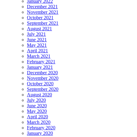
January 2022
December 2021
November 2021
October 2021
September 2021
August 2021
July 2021
June 2021
May 2021
April 2021
March 2021
February 2021
January 2021
December 2020
November 2020
October 2020
September 2020
August 2020
July 2020
June 2020
May 2020
April 2020
March 2020
February 2020
January 2020