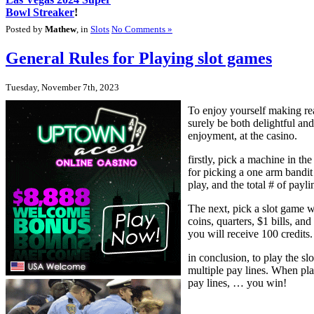
Bowl Streaker
!
Posted by
Mathew
, in
Slots
No Comments »
General Rules for Playing slot games
Tuesday, November 7th, 2023
To enjoy yourself making rea
surely be both delightful an
enjoyment, at the casino.
firstly, pick a machine in the
for picking a one arm bandit 
play, and the total # of payli
The next, pick a slot game w
coins, quarters, $1 bills, an
you will receive 100 credits.
in conclusion, to play the sl
multiple pay lines. When pla
pay lines, … you win!