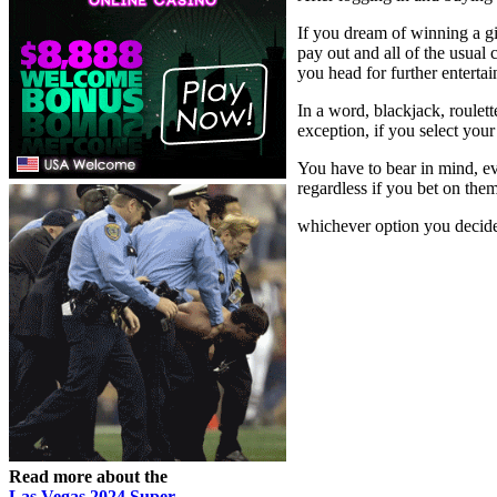
If you dream of winning a gi
pay out and all of the usual 
you head for further enterta
In a word, blackjack, roulet
exception, if you select your
You have to bear in mind, e
regardless if you bet on them o
whichever option you decide 
Read more about the
Las Vegas 2024 Super