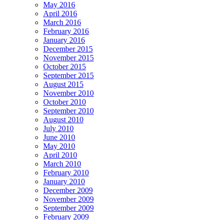
May 2016
April 2016
March 2016
February 2016
January 2016
December 2015
November 2015
October 2015
September 2015
August 2015
November 2010
October 2010
September 2010
August 2010
July 2010
June 2010
May 2010
April 2010
March 2010
February 2010
January 2010
December 2009
November 2009
September 2009
February 2009