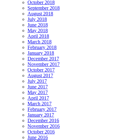
October 2018
September 2018
August 2018
July 2018
June 2018
May 2018
April 2018
March 2018
February 2018
January 2018
December 2017
November 2017
October 2017
August 2017
July 2017
June 2017
May 2017
April 2017
March 2017
February 2017
January 2017
December 2016
November 2016
October 2016
June 2016