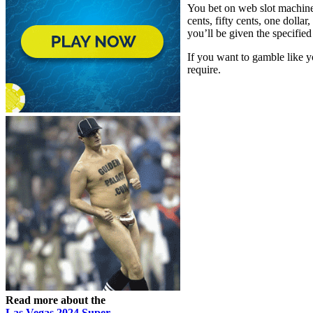
You bet on web slot machines
cents, fifty cents, one doll
you’ll be given the specified
If you want to gamble like y
require.
Read more about the
Las Vegas 2024 Super