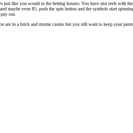
 just like you would in the betting houses. You have slot reels with the
ar, and maybe even $5, push the spin button and the symbols start spinn
 pay out.
ou are in a brick and mortar casino but you still want to keep your jam