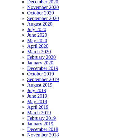
December 2020
November 2020
October 2020
September 2020
August 2020
July 2020
June 2020
May 2020
April 2020
March 2020
February 2020
January 2020
December 2019
October 2019
September 2019
August 2019
July 2019
June 2019
May 2019
April 2019
March 2019
February 2019
January 2019
December 2018
November 2018