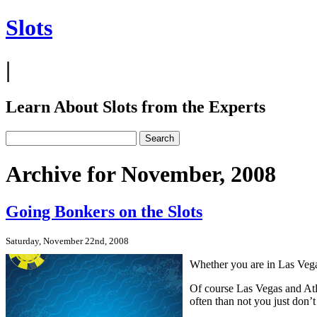
Slots
|
Learn About Slots from the Experts
Archive for November, 2008
Going Bonkers on the Slots
Saturday, November 22nd, 2008
Whether you are in Las Vegas
Of course Las Vegas and Atla
often than not you just don’t