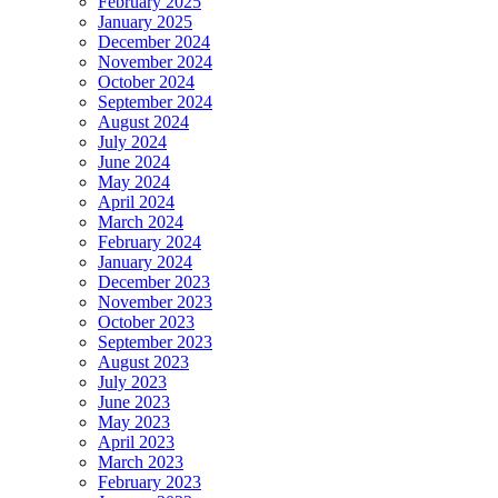
February 2025
January 2025
December 2024
November 2024
October 2024
September 2024
August 2024
July 2024
June 2024
May 2024
April 2024
March 2024
February 2024
January 2024
December 2023
November 2023
October 2023
September 2023
August 2023
July 2023
June 2023
May 2023
April 2023
March 2023
February 2023