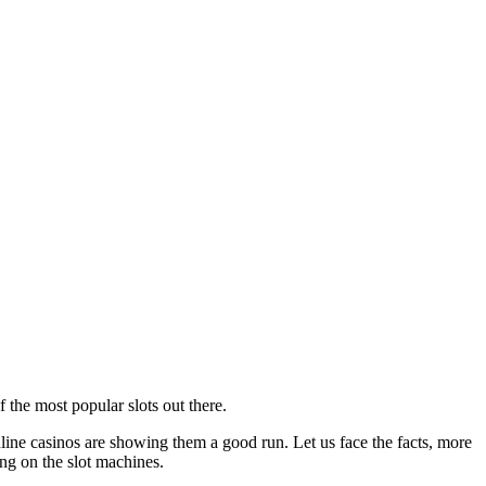
the most popular slots out there.
nline casinos are showing them a good run. Let us face the facts, more
ring on the slot machines.