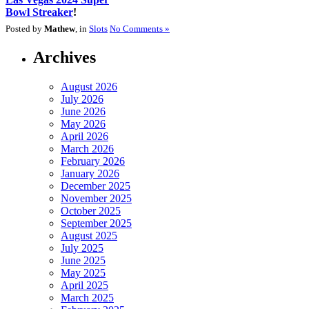
Bowl Streaker
!
Posted by
Mathew
, in
Slots
No Comments »
Archives
August 2026
July 2026
June 2026
May 2026
April 2026
March 2026
February 2026
January 2026
December 2025
November 2025
October 2025
September 2025
August 2025
July 2025
June 2025
May 2025
April 2025
March 2025