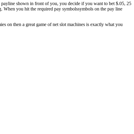
 payline shown in front of you, you decide if you want to bet $.05, 25
ing. When you hit the required pay symbolssymbols on the pay line
mies on then a great game of net slot machines is exactly what you