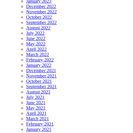
January 2023
December 2022
November 2022
October 2022
September 2022
August 2022
July 2022
June 2022
May 2022
April 2022
March 2022
February 2022
January 2022
December 2021
November 2021
October 2021
September 2021
August 2021
July 2021
June 2021
May 2021
April 2021
March 2021
February 2021
January 2021