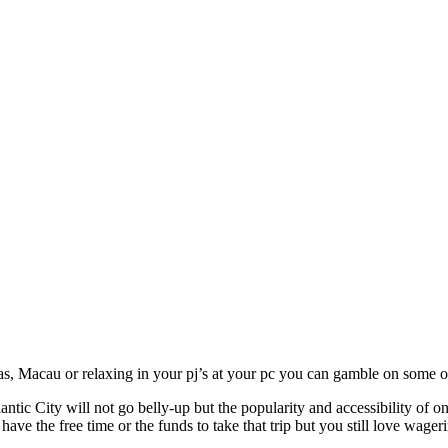
, Macau or relaxing in your pj’s at your pc you can gamble on some of 
ntic City will not go belly-up but the popularity and accessibility of o
 have the free time or the funds to take that trip but you still love wage