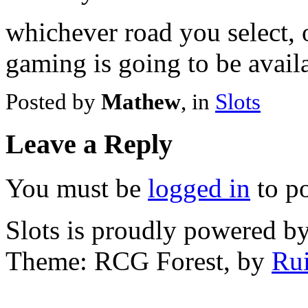
whichever road you select, o
gaming is going to be avail
Posted by
Mathew
, in
Slots
Leave a Reply
You must be
logged in
to p
Slots is proudly powered b
Theme: RCG Forest, by
Rui