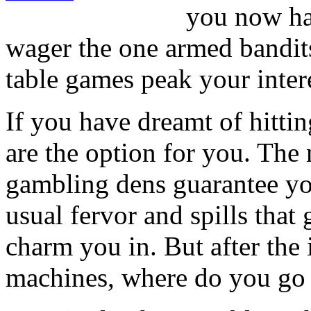
you now ha
wager the one armed bandit
table games peak your inter
If you have dreamt of hittin
are the option for you. The
gambling dens guarantee yo
usual fervor and spills that 
charm you in. But after the i
machines, where do you go f