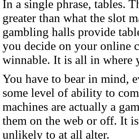
In a single phrase, tables. T
greater than what the slot 
gambling halls provide table
you decide on your online c
winnable. It is all in where 
You have to bear in mind, 
some level of ability to com
machines are actually a gam
them on the web or off. It is
unlikely to at all alter.