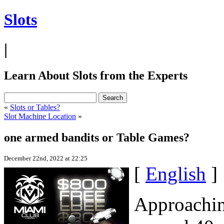
Slots
|
Learn About Slots from the Experts
«
Slots or Tables?
Slot Machine Location
»
one armed bandits or Table Games?
December 22nd, 2022 at 22:25
[
English
]
Approachin