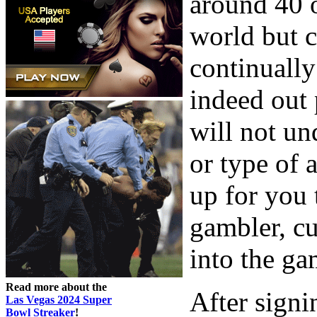
around 40 o
world but c
continually
indeed out 
will not u
or type of 
up for you 
gambler, cu
into the ga
Read more about the
After signi
Las Vegas 2024 Super
Bowl Streaker
!