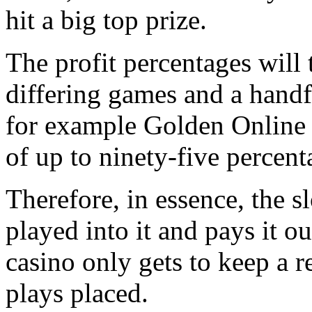
hit a big top prize.
The profit percentages will
differing games and a handf
for example Golden Online 
of up to ninety-five percent
Therefore, in essence, the s
played into it and pays it o
casino only gets to keep a re
plays placed.