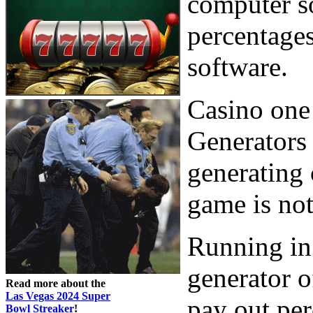
computer s
percentage
software.
Casino one
Generators
generating
game is not
Running in
generator o
Read more about the
Las Vegas 2024 Super
pay out per
Bowl Streaker
!