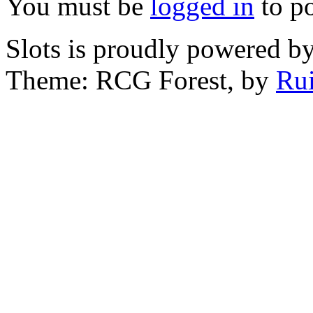
You must be
logged in
to p
Slots is proudly powered b
Theme: RCG Forest, by
Rui