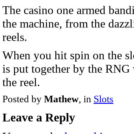
The casino one armed bandit
the machine, from the dazzli
reels.
When you hit spin on the s
is put together by the RNG 
the reel.
Posted by
Mathew
, in
Slots
Leave a Reply