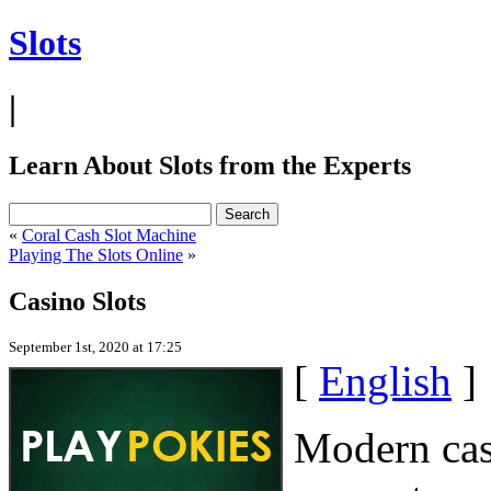
Slots
|
Learn About Slots from the Experts
«
Coral Cash Slot Machine
Playing The Slots Online
»
Casino Slots
September 1st, 2020 at 17:25
[
English
]
Modern cas