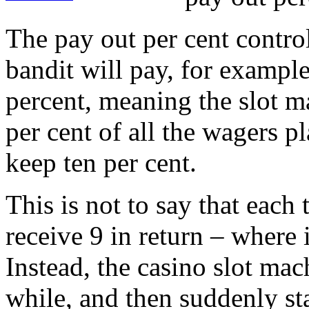
The pay out per cent contr
bandit will pay, for exampl
percent, meaning the slot m
per cent of all the wagers p
keep ten per cent.
This is not to say that each
receive 9 in return – where i
Instead, the casino slot ma
while, and then suddenly st