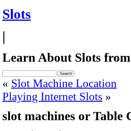
Slots
|
Learn About Slots from
«
Slot Machine Location
Playing Internet Slots
»
slot machines or Table