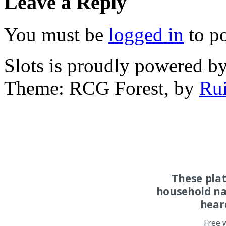
Leave a Reply
You must be
logged in
to p
Slots is proudly powered b
Theme: RCG Forest, by
Rui
These pla
household na
hear
Free 