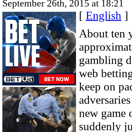
September 26th, 2015 at 18:21
[
English
]
About ten y
approximat
gambling de
web betting
keep on pac
adversaries
new game or
suddenly ju