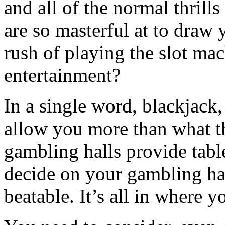
and all of the normal thrills
are so masterful at to draw
rush of playing the slot ma
entertainment?
In a single word, blackjack, 
allow you more than what th
gambling halls provide tabl
decide on your gambling hal
beatable. It’s all in where y