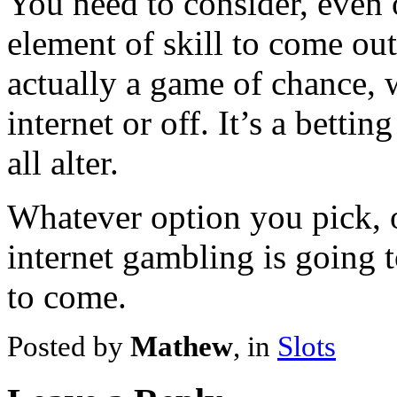
You need to consider, even 
element of skill to come out
actually a game of chance, 
internet or off. It’s a betting
all alter.
Whatever option you pick, o
internet gambling is going 
to come.
Posted by
Mathew
, in
Slots