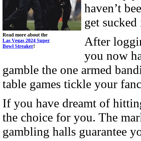
haven’t bee
get sucked 
Read more about the
After logg
Las Vegas 2024 Super
Bowl Streaker
!
you now ha
gamble the one armed bandit
table games tickle your fan
If you have dreamt of hittin
the choice for you. The mar
gambling halls guarantee y