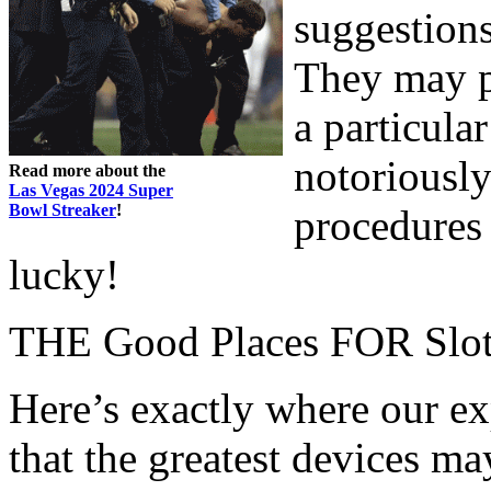
suggestions
They may p
a particula
notoriously
Read more about the
Las Vegas 2024 Super
Bowl Streaker
!
procedures 
lucky!
THE Good Places FOR Slo
Here’s exactly where our ex
that the greatest devices ma