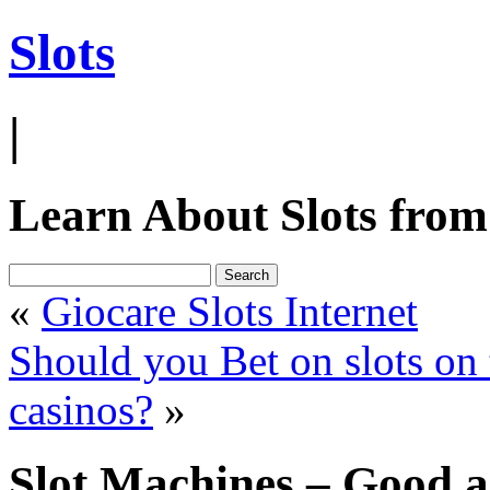
Slots
|
Learn About Slots from
«
Giocare Slots Internet
Should you Bet on slots on 
casinos?
»
Slot Machines – Good 