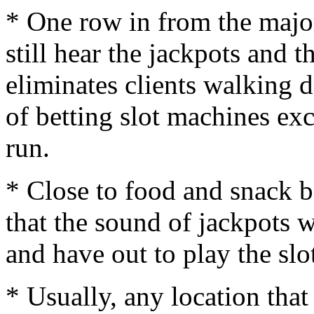
* One row in from the major
still hear the jackpots and 
eliminates clients walking d
of betting slot machines exc
run.
* Close to food and snack ba
that the sound of jackpots w
and have out to play the slo
* Usually, any location that 