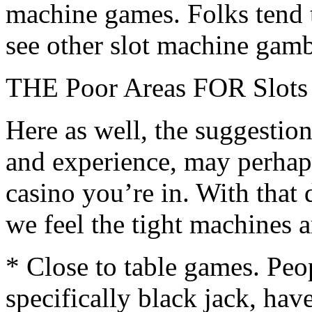
machine games. Folks tend 
see other slot machine gam
THE Poor Areas FOR Slots
Here as well, the suggestion
and experience, may perhaps
casino you’re in. With that d
we feel the tight machines a
* Close to table games. Peo
specifically black jack, hav