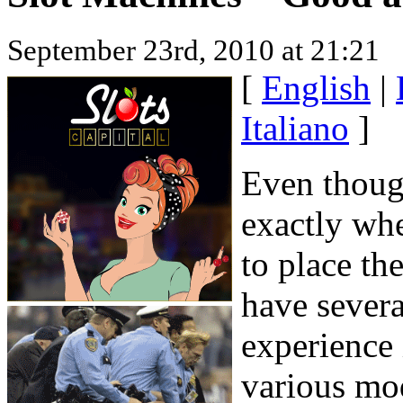
September 23rd, 2010 at 21:21
[
English
|
Italiano
]
Even thoug
exactly whe
to place th
have severa
experience 
various mo