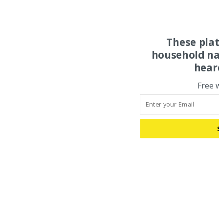
These pla
household na
hear
Free 