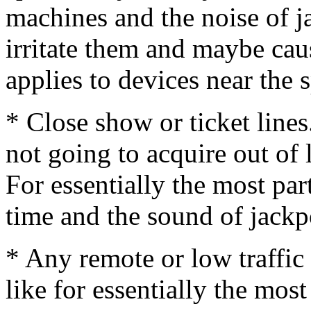
machines and the noise of j
irritate them and maybe cau
applies to devices near the s
* Close show or ticket lines.
not going to acquire out of 
For essentially the most par
time and the sound of jackp
* Any remote or low traffi
like for essentially the mo