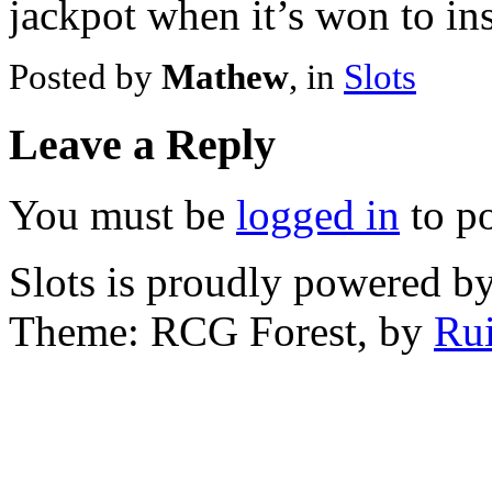
jackpot when it’s won to ins
Posted by
Mathew
, in
Slots
Leave a Reply
You must be
logged in
to p
Slots is proudly powered b
Theme: RCG Forest, by
Rui