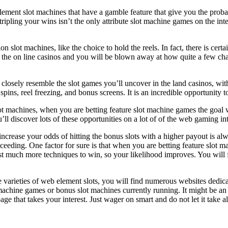
lement slot machines that have a gamble feature that give you the proba
tripling your wins isn’t the only attribute slot machine games on the i
on slot machines, like the choice to hold the reels. In fact, there is ce
ate the on line casinos and you will be blown away at how quite a few cha
losely resemble the slot games you’ll uncover in the land casinos, wit
 spins, reel freezing, and bonus screens. It is an incredible opportunity
slot machines, when you are betting feature slot machine games the goal
ll discover lots of these opportunities on a lot of of the web gaming int
increase your odds of hitting the bonus slots with a higher payout is alwa
ceeding. One factor for sure is that when you are betting feature slot
t much more techniques to win, so your likelihood improves. You will fe
the varieties of web element slots, you will find numerous websites dedi
 machine games or bonus slot machines currently running. It might be an
page that takes your interest. Just wager on smart and do not let it take 