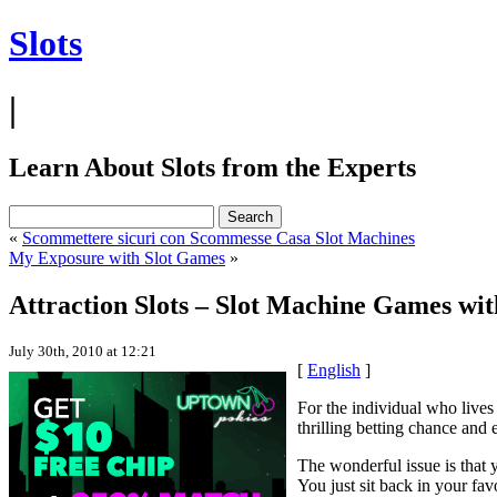
Slots
|
Learn About Slots from the Experts
«
Scommettere sicuri con Scommesse Casa Slot Machines
My Exposure with Slot Games
»
Attraction Slots – Slot Machine Games wit
July 30th, 2010 at 12:21
[
English
]
For the individual who lives
thrilling betting chance and
The wonderful issue is that 
You just sit back in your fav