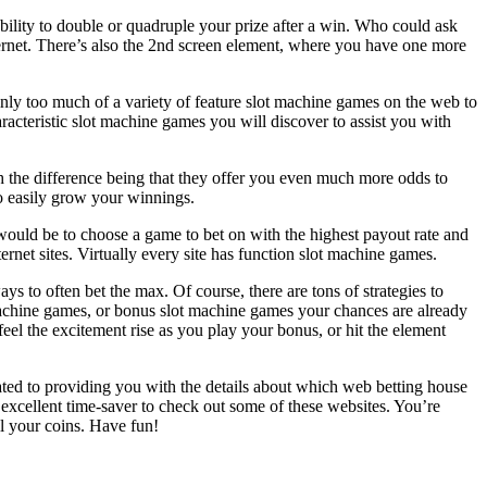
bility to double or quadruple your prize after a win. Who could ask
nternet. There’s also the 2nd screen element, where you have one more
rtainly too much of a variety of feature slot machine games on the web to
racteristic slot machine games you will discover to assist you with
h the difference being that they offer you even much more odds to
 to easily grow your winnings.
 would be to choose a game to bet on with the highest payout rate and
ernet sites. Virtually every site has function slot machine games.
ys to often bet the max. Of course, there are tons of strategies to
 machine games, or bonus slot machine games your chances are already
el the excitement rise as you play your bonus, or hit the element
cated to providing you with the details about which web betting house
 excellent time-saver to check out some of these websites. You’re
all your coins. Have fun!