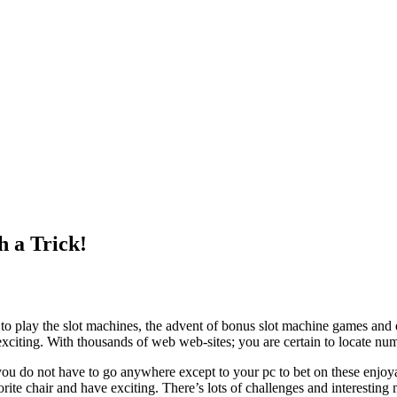
h a Trick!
 to play the slot machines, the advent of bonus slot machine games an
 exciting. With thousands of web web-sites; you are certain to locate n
you do not have to go anywhere except to your pc to bet on these enjoy
orite chair and have exciting. There’s lots of challenges and interesting