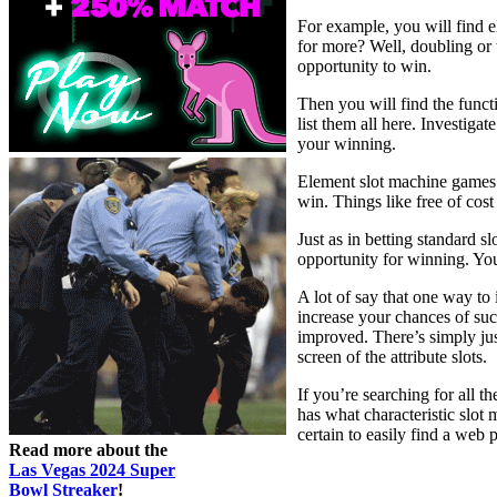
For example, you will find e
for more? Well, doubling or 
opportunity to win.
Then you will find the functi
list them all here. Investig
your winning.
Element slot machine games c
win. Things like free of cost
Just as in betting standard 
opportunity for winning. You’
A lot of say that one way to 
increase your chances of suc
improved. There’s simply jus
screen of the attribute slots.
If you’re searching for all 
has what characteristic slot
certain to easily find a web 
Read more about the
Las Vegas 2024 Super
Bowl Streaker
!