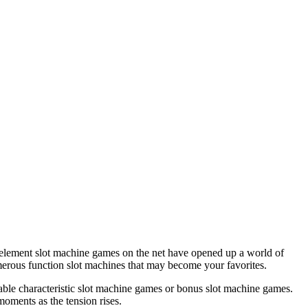
d element slot machine games on the net have opened up a world of
umerous function slot machines that may become your favorites.
able characteristic slot machine games or bonus slot machine games.
 moments as the tension rises.