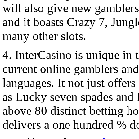
will also give new gamblers
and it boasts Crazy 7, Jun
many other slots.
4. InterCasino is unique in 
current online gamblers and 
languages. It not just offer
as Lucky seven spades and 
above 80 distinct betting h
delivers a one hundred % d