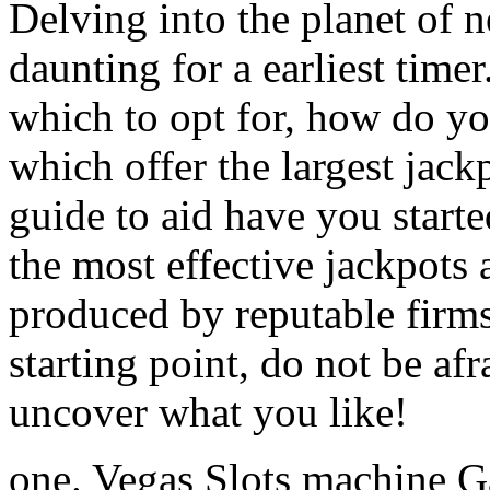
Delving into the planet of n
daunting for a earliest time
which to opt for, how do y
which offer the largest jackp
guide to aid have you starte
the most effective jackpots
produced by reputable firms
starting point, do not be af
uncover what you like!
one. Vegas Slots machine G