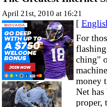
April 21st, 2010 at 16:21
[
Englis
For thos
flashing
ching" o
machine
money to
Net has 
proper,