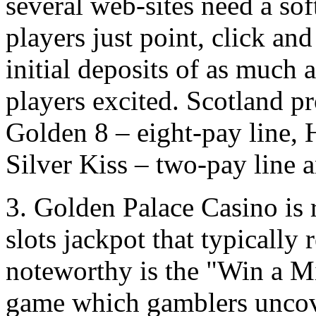
several web-sites need a so
players just point, click an
initial deposits of as much
players excited. Scotland p
Golden 8 – eight-pay line, 
Silver Kiss – two-pay line a
3. Golden Palace Casino is 
slots jackpot that typically
noteworthy is the "Win a Mi
game which gamblers uncove