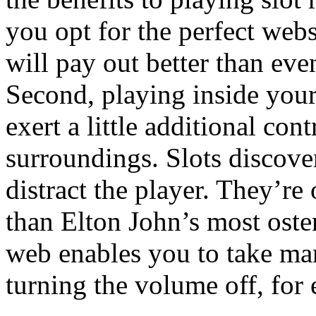
you opt for the perfect web
will pay out better than eve
Second, playing inside your
exert a little additional con
surroundings. Slots discove
distract the player. They’r
than Elton John’s most oste
web enables you to take ma
turning the volume off, for