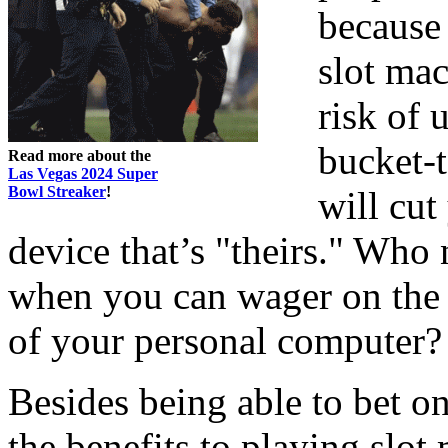
because
slot ma
risk of 
bucket-t
Read more about the
Las Vegas 2024 Super
Bowl Streaker
!
will cut
device that’s "theirs." Who 
when you can wager on the 
of your personal computer?
Besides being able to bet on
the benefits to playing slot 