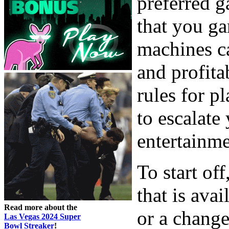
preferred g
that you ga
machines ca
and profitab
rules for p
to escalate
entertainme
To start of
that is avai
Read more about the
or a change
Las Vegas 2024 Super
Bowl Streaker
!