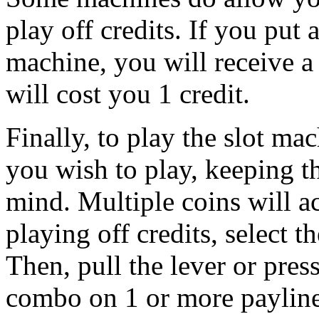
play off credits. If you put a
machine, you will receive a
will cost you 1 credit.
Finally, to play the slot mac
you wish to play, keeping th
mind. Multiple coins will a
playing off credits, select t
Then, pull the lever or pre
combo on 1 or more paylin