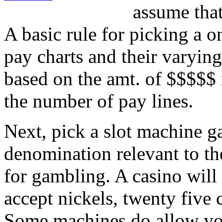
assume that
A basic rule for picking a o
pay charts and their varying
based on the amt. of $$$$$ 
the number of pay lines.
Next, pick a slot machine 
denomination relevant to th
for gambling. A casino will
accept nickels, twenty five 
Some machines do allow you 