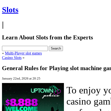
Slots
|
Learn About Slots from the Experts
«
Multi-Player slot games
Casino Slots
»
General Rules for Playing slot machine g
January 22nd, 2026 at 20:25
To enjoy y
casino gamb