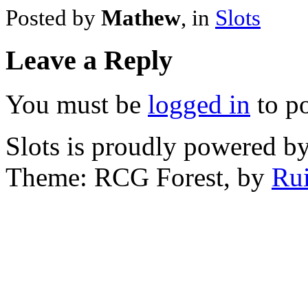
Posted by
Mathew
, in
Slots
Leave a Reply
You must be
logged in
to p
Slots is proudly powered b
Theme: RCG Forest, by
Rui