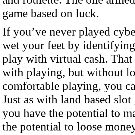
game based on luck.
If you’ve never played cyb
wet your feet by identifying
play with virtual cash. That
with playing, but without l
comfortable playing, you can
Just as with land based slot
you have the potential to m
the potential to loose money