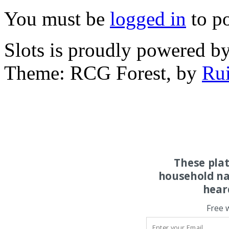
You must be
logged in
to p
Slots is proudly powered b
Theme: RCG Forest, by
Rui
These pla
household na
hear
Free 