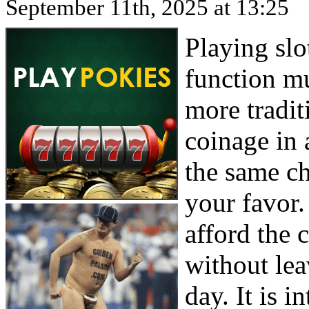
September 11th, 2025 at 13:25
Playing slo
function mu
more tradit
coinage in 
the same ch
your favor.
afford the 
without lea
day. It is i