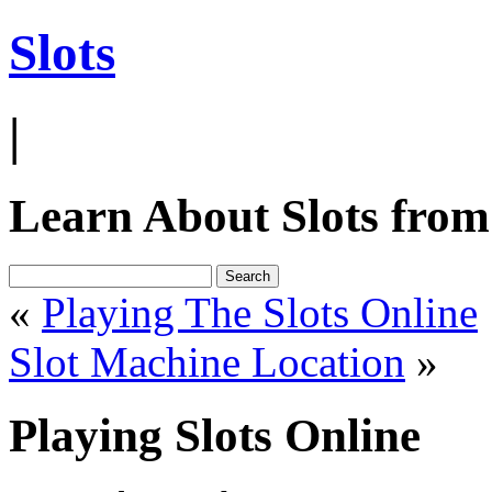
Slots
|
Learn About Slots from
«
Playing The Slots Online
Slot Machine Location
»
Playing Slots Online