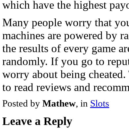
which have the highest pay
Many people worry that you
machines are powered by r
the results of every game a
randomly. If you go to reput
worry about being cheated. 
to read reviews and recomme
Posted by
Mathew
, in
Slots
Leave a Reply