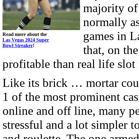
majority of 
normally as
games in L
Read more about the
Las Vegas 2024 Super
Bowl Streaker
!
that, on th
profitable than real life slo
Like its brick … mortar coun
1 of the most prominent ca
online and off line, many pe
stressful and a lot simpler 
and roulette. The one armed 