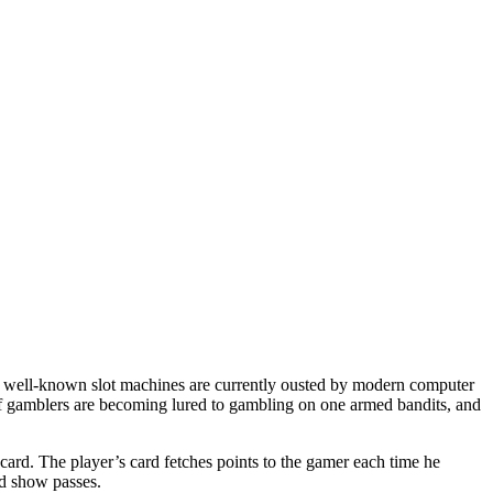
e well-known slot machines are currently ousted by modern computer
of gamblers are becoming lured to gambling on one armed bandits, and
 card. The player’s card fetches points to the gamer each time he
nd show passes.