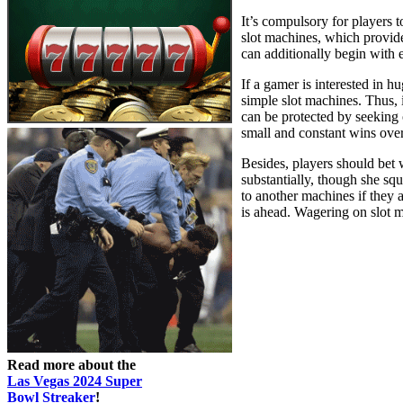
It’s compulsory for players 
slot machines, which provide
can additionally begin with e
If a gamer is interested in h
simple slot machines. Thus, 
can be protected by seeking 
small and constant wins over
Besides, players should bet 
substantially, though she sq
to another machines if they a
is ahead. Wagering on slot m
Read more about the
Las Vegas 2024 Super
Bowl Streaker
!