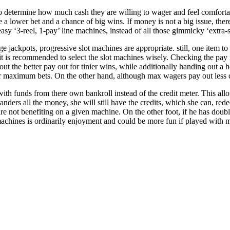
to determine how much cash they are willing to wager and feel comforta
 a lower bet and a chance of big wins. If money is not a big issue, th
asy ‘3-reel, 1-pay’ line machines, instead of all those gimmicky ‘extra-
uge jackpots, progressive slot machines are appropriate. still, one item t
it is recommended to select the slot machines wisely. Checking the pay
out the better pay out for tinier wins, while additionally handing out a 
 maximum bets. On the other hand, although max wagers pay out less con
with funds from there own bankroll instead of the credit meter. This a
uanders all the money, she will still have the credits, which she can, r
re not benefiting on a given machine. On the other foot, if he has doubled 
achines is ordinarily enjoyment and could be more fun if played with m