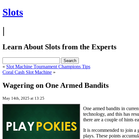
Slots
|
Learn About Slots from the Experts
«
Slot Machine Tournament Champions Tips
Coral Cash Slot Machine
»
Wagering on One Armed Bandits
May 14th, 2025 at 13:25
One armed bandits in curren
technology, and this has re
there are a couple of hints 
It is recommended to join a 
plays. These points accumula