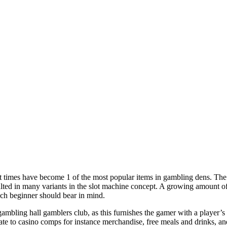
t times have become 1 of the most popular items in gambling dens. Th
sulted in many variants in the slot machine concept. A growing amount 
each beginner should bear in mind.
gambling hall gamblers club, as this furnishes the gamer with a player’s
te to casino comps for instance merchandise, free meals and drinks, a