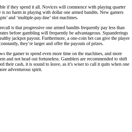
ble if they spend it all. Novices will commence with playing quarter
ere is no harm in playing with dollar one armed bandits. New gamers
spin’ and ‘multiple-pay-line’ slot machines.
o recall is that progressive one armed bandits frequently pay less than
 rates before gambling will frequently be advantageous. Squanderings
healthy jackpot payout. Furthermore, a one-coin bet can give the player
stantly, they’re larger and offer the payouts of prizes.
llows the gamer to spend even more time on the machines, and more
edeem and not head out fortuneless. Gamblers are recommended to shift
their cash, it is sound to leave, as it’s wiser to call it quits when one
ore adventurous spirit.