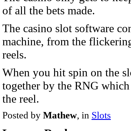
of all the bets made.
The casino slot software con
machine, from the flickering 
reels.
When you hit spin on the sl
together by the RNG which 
the reel.
Posted by
Mathew
, in
Slots