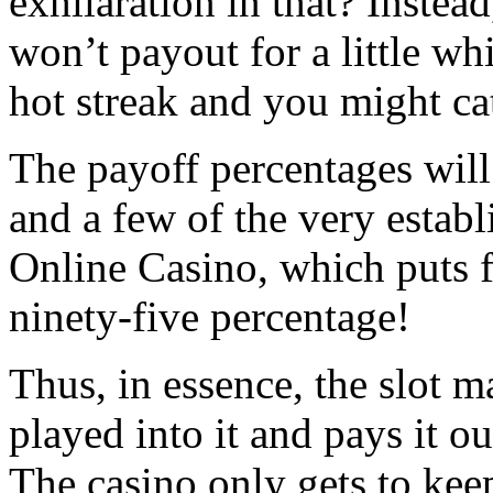
exhilaration in that? Instea
won’t payout for a little wh
hot streak and you might cat
The payoff percentages wil
and a few of the very establ
Online Casino, which puts fo
ninety-five percentage!
Thus, in essence, the slot 
played into it and pays it o
The casino only gets to kee