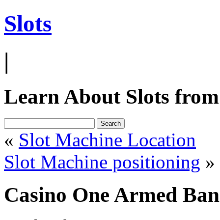
Slots
|
Learn About Slots from
«
Slot Machine Location
Slot Machine positioning
»
Casino One Armed Ban