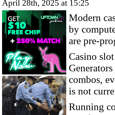
April 28th, 2025 at 15:25
Modern casi
by compute
are pre-pr
Casino slo
Generators 
combos, ev
is not curr
Running co