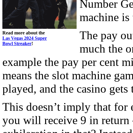
Number Gene
machine is 
The pay out
Read more about the
Las Vegas 2024 Super
Bowl Streaker
!
much the on
example the pay per cent mi
means the slot machine game
played, and the casino gets 
This doesn’t imply that for 
you will receive 9 in return