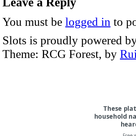
Leave a Reply
You must be
logged in
to p
Slots is proudly powered b
Theme: RCG Forest, by
Rui
These pla
household na
hear
Free 