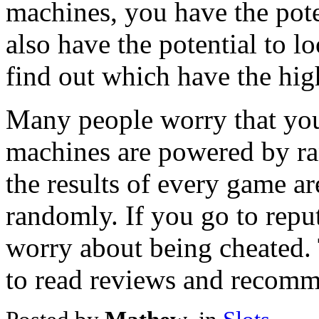
machines, you have the pote
also have the potential to l
find out which have the hig
Many people worry that you
machines are powered by r
the results of every game a
randomly. If you go to reput
worry about being cheated. 
to read reviews and recomme