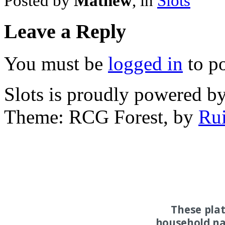
Posted by
Mathew
, in
Slots
Leave a Reply
You must be
logged in
to p
Slots is proudly powered b
Theme: RCG Forest, by
Rui
These pla
household na