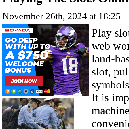
November 26th, 2024 at 18:25
Play sl
web wor
land-bas
slot, pu
symbols 
It is im
machine
convenie