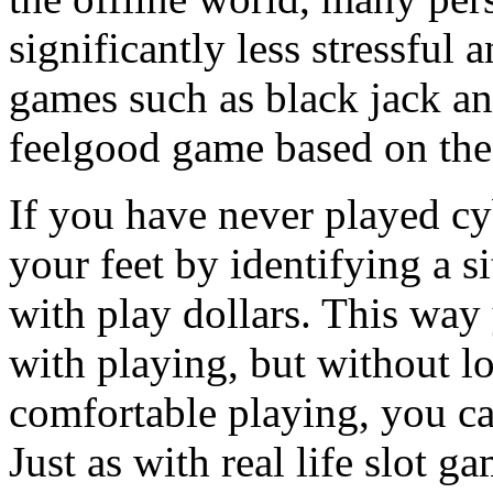
significantly less stressful 
games such as black jack and
feelgood game based on the 
If you have never played cy
your feet by identifying a si
with play dollars. This way 
with playing, but without l
comfortable playing, you can
Just as with real life slot 