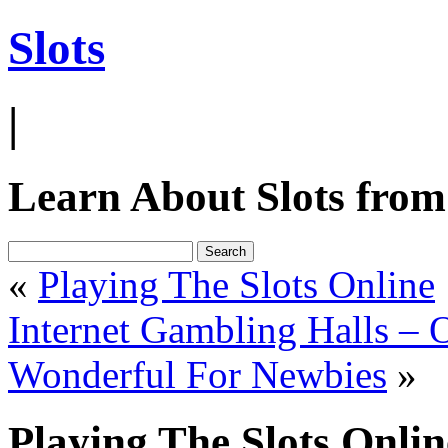
Slots
|
Learn About Slots from
«
Playing The Slots Online
Internet Gambling Halls –
Wonderful For Newbies
»
Playing The Slots Onlin