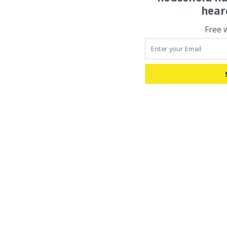
hear
Free 