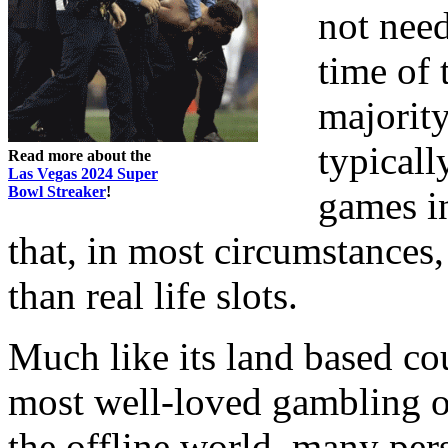
not need
time of 
majority
typicall
Read more about the
Las Vegas 2024 Super
Bowl Streaker
!
games i
that, in most circumstances, 
than real life slots.
Much like its land based cou
most well-loved gambling o
the offline world, many per