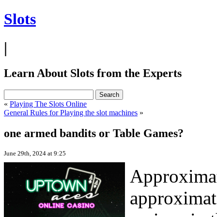
Slots
|
Learn About Slots from the Experts
«
Playing The Slots Online
General Rules for Playing the slot machines
»
one armed bandits or Table Games?
June 29th, 2024 at 9:25
Approximat
approximate