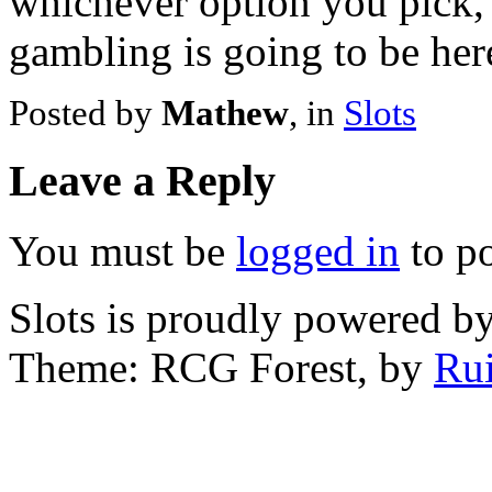
whichever option you pick, 1
gambling is going to be her
Posted by
Mathew
, in
Slots
Leave a Reply
You must be
logged in
to p
Slots is proudly powered b
Theme: RCG Forest, by
Rui