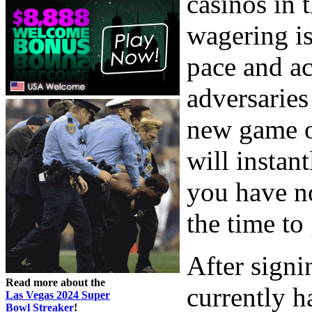
casinos in 
wagering is
pace and ac
adversarie
new game o
will instan
you have no
the time to
After sign
Read more about the
currently h
Las Vegas 2024 Super
Bowl Streaker
!