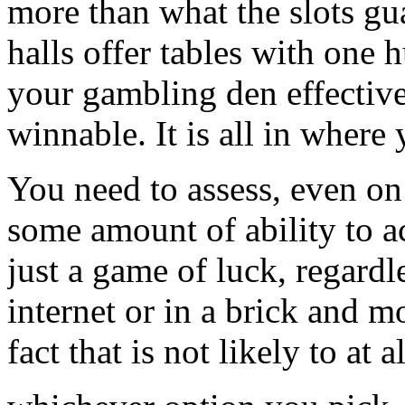
more than what the slots gu
halls offer tables with one 
your gambling den effective
winnable. It is all in where 
You need to assess, even on
some amount of ability to ac
just a game of luck, regard
internet or in a brick and m
fact that is not likely to at al