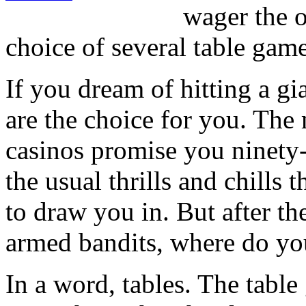
wager the o
choice of several table gam
If you dream of hitting a gi
are the choice for you. The
casinos promise you ninety-
the usual thrills and chills 
to draw you in. But after t
armed bandits, where do you
In a word, tables. The table