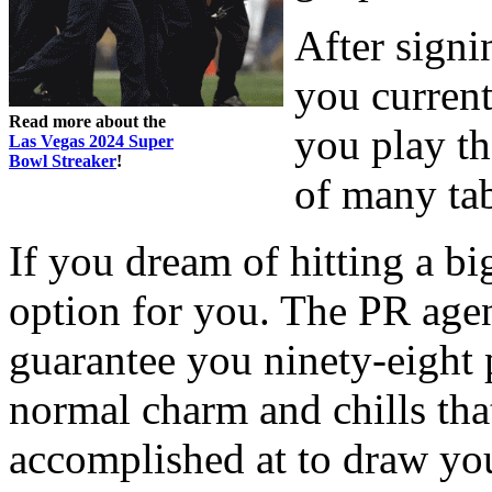
After signi
you current
Read more about the
you play th
Las Vegas 2024 Super
Bowl Streaker
!
of many tab
If you dream of hitting a big
option for you. The PR agen
guarantee you ninety-eight 
normal charm and chills that
accomplished at to draw yo