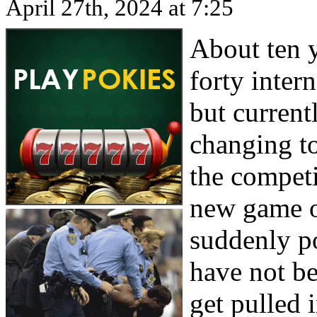
April 27th, 2024 at 7:25
About ten y
forty inter
but current
changing t
the compet
new game or
suddenly po
have not be
get pulled 