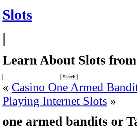
Slots
|
Learn About Slots from
«
Casino One Armed Bandi
Playing Internet Slots
»
one armed bandits or T