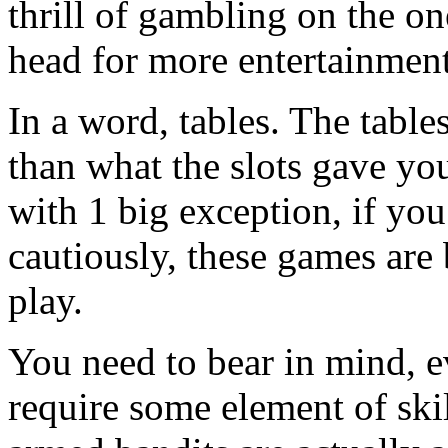
thrill of gambling on the o
head for more entertainmen
In a word, tables. The tables
than what the slots gave you
with 1 big exception, if you
cautiously, these games are 
play.
You need to bear in mind, e
require some element of skil