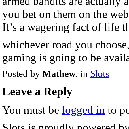
armed bandits are actually
you bet on them on the web 
It’s a wagering fact of life 
whichever road you choose, 1
gaming is going to be avail
Posted by
Mathew
, in
Slots
Leave a Reply
You must be
logged in
to p
Slots is proudly powered b