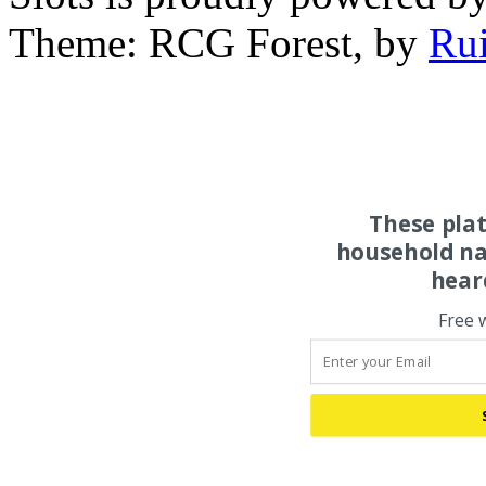
Theme: RCG Forest, by
Rui
These pla
household na
hear
Free 