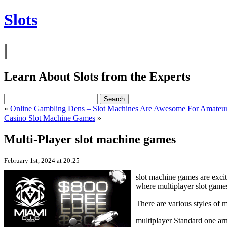
Slots
|
Learn About Slots from the Experts
«
Online Gambling Dens – Slot Machines Are Awesome For Amateu
Casino Slot Machine Games
»
Multi-Player slot machine games
February 1st, 2024 at 20:25
slot machine games are excit
where multiplayer slot game
There are various styles of
multiplayer Standard one ar