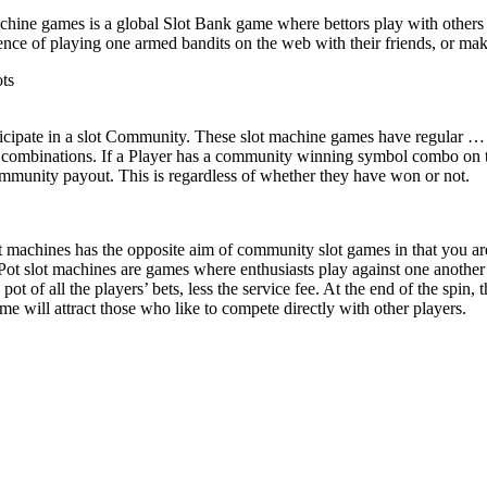
chine games is a global Slot Bank game where bettors play with others on
ience of playing one armed bandits on the web with their friends, or ma
ts
ticipate in a slot Community. These slot machine games have regular 
mbinations. If a Player has a community winning symbol combo on the p
ommunity payout. This is regardless of whether they have won or not.
t machines has the opposite aim of community slot games in that you are
 Pot slot machines are games where enthusiasts play against one another 
t of all the players’ bets, less the service fee. At the end of the spin, t
me will attract those who like to compete directly with other players.