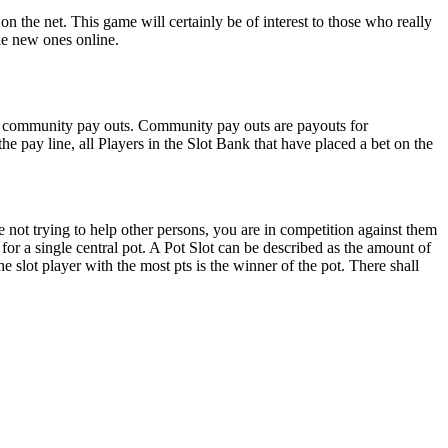
 the net. This game will certainly be of interest to those who really
ke new ones online.
… community pay outs. Community pay outs are payouts for
ay line, all Players in the Slot Bank that have placed a bet on the
 not trying to help other persons, you are in competition against them
for a single central pot. A Pot Slot can be described as the amount of
he slot player with the most pts is the winner of the pot. There shall