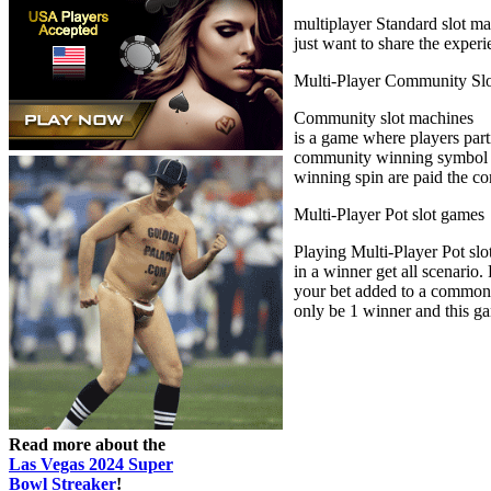
multiplayer Standard slot ma
just want to share the exper
Multi-Player Community Slo
Community slot machines
is a game where players par
community winning symbol co
winning spin are paid the c
Multi-Player Pot slot games
Playing Multi-Player Pot slo
in a winner get all scenario.
your bet added to a common po
only be 1 winner and this ga
Read more about the
Las Vegas 2024 Super
Bowl Streaker
!