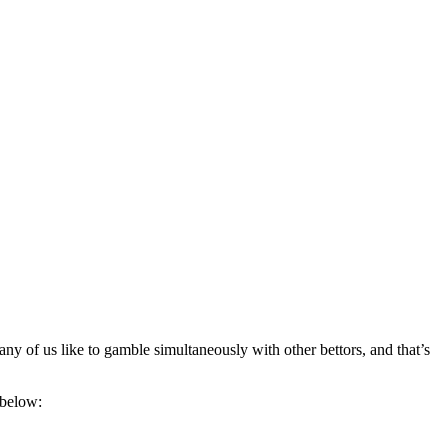
any of us like to gamble simultaneously with other bettors, and that’s
 below: