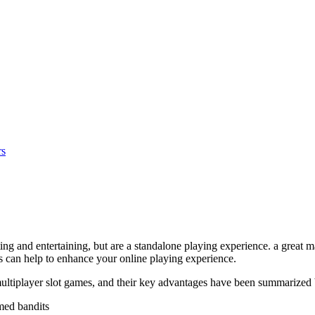
rs
ing and entertaining, but are a standalone playing experience. a great m
s can help to enhance your online playing experience.
 multiplayer slot games, and their key advantages have been summarized
med bandits