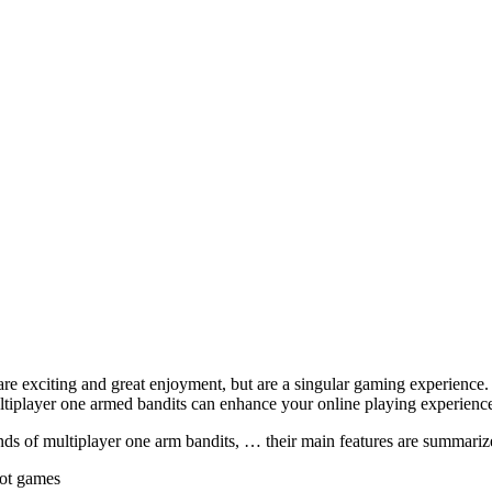
re exciting and great enjoyment, but are a singular gaming experience. 
ltiplayer one armed bandits can enhance your online playing experienc
nds of multiplayer one arm bandits, … their main features are summari
lot games