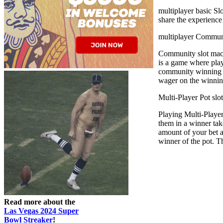
multiplayer basic Slo
share the experience
multiplayer Commun
Community slot mac
is a game where pla
community winning s
wager on the winning
Multi-Player Pot sl
Playing Multi-Player
them in a winner take
amount of your bet a
winner of the pot. T
Read more about the
Las Vegas 2024 Super
Bowl Streaker
!