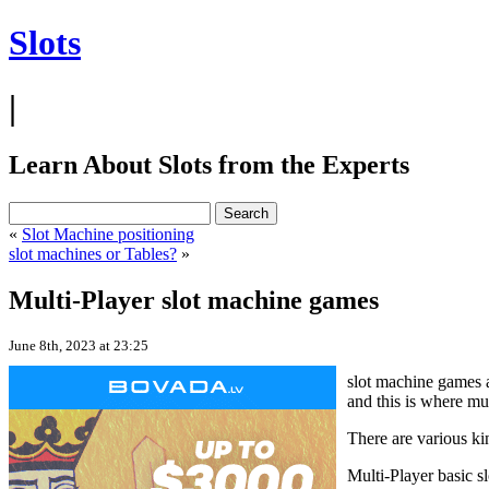
Slots
|
Learn About Slots from the Experts
«
Slot Machine positioning
slot machines or Tables?
»
Multi-Player slot machine games
June 8th, 2023 at 23:25
slot machine games a
and this is where mu
There are various ki
Multi-Player basic s