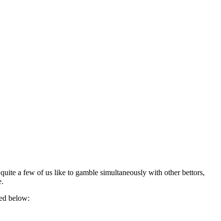
quite a few of us like to gamble simultaneously with other bettors,
e.
zed below: