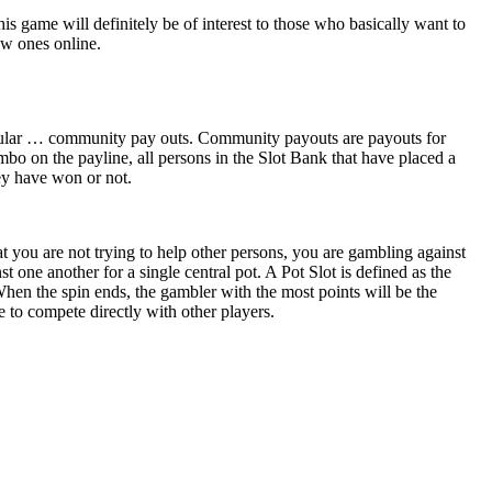
is game will definitely be of interest to those who basically want to
ew ones online.
egular … community pay outs. Community payouts are payouts for
 on the payline, all persons in the Slot Bank that have placed a
ey have won or not.
 you are not trying to help other persons, you are gambling against
 one another for a single central pot. A Pot Slot is defined as the
When the spin ends, the gambler with the most points will be the
 to compete directly with other players.