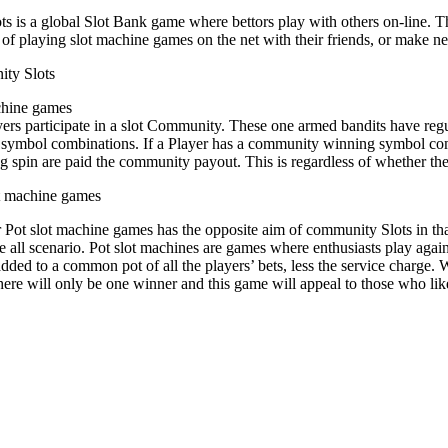
ts is a global Slot Bank game where bettors play with others on-line. Th
 of playing slot machine games on the net with their friends, or make n
ity Slots
hine games
yers participate in a slot Community. These one armed bandits have r
ymbol combinations. If a Player has a community winning symbol combo
 spin are paid the community payout. This is regardless of whether th
ot machine games
 Pot slot machine games has the opposite aim of community Slots in that
 all scenario. Pot slot machines are games where enthusiasts play against
dded to a common pot of all the players’ bets, less the service charge. 
here will only be one winner and this game will appeal to those who like