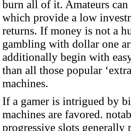
burn all of it. Amateurs can 
which provide a low investm
returns. If money is not a hu
gambling with dollar one a
additionally begin with easy 
than all those popular ‘extr
machines.
If a gamer is intrigued by bi
machines are favored. notab
progressive slots generally p