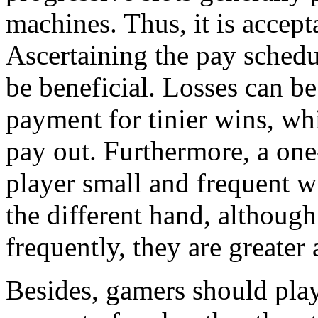
machines. Thus, it is accepta
Ascertaining the pay schedu
be beneficial. Losses can be
payment for tinier wins, whi
pay out. Furthermore, a one
player small and frequent
the different hand, althou
frequently, they are greater 
Besides, gamers should pla