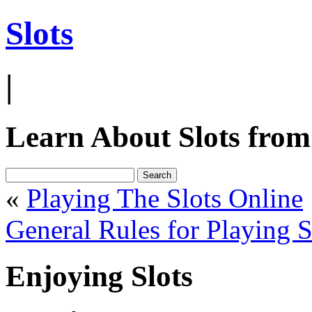
Slots
|
Learn About Slots from
«
Playing The Slots Online
General Rules for Playing S
Enjoying Slots