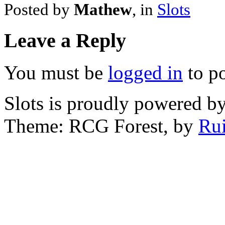
Posted by
Mathew
, in
Slots
Leave a Reply
You must be
logged in
to p
Slots is proudly powered b
Theme: RCG Forest, by
Rui