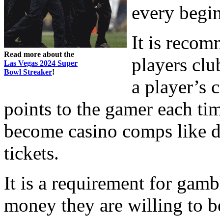
every begi
It is recom
Read more about the
players clu
Las Vegas 2024 Super
Bowl Streaker
!
a player’s 
points to the gamer each tim
become casino comps like d
tickets.
It is a requirement for gam
money they are willing to bet