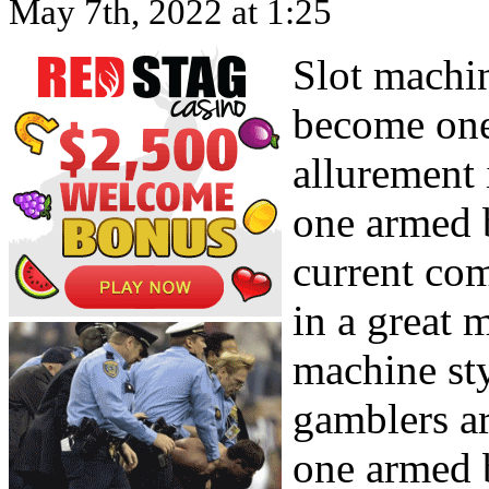
May 7th, 2022 at 1:25
Slot machi
become one
allurement 
one armed 
current com
in a great 
machine st
gamblers a
one armed b