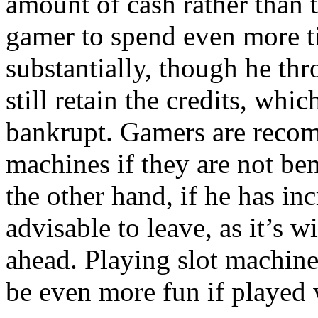
amount of cash rather than t
gamer to spend even more ti
substantially, though he th
still retain the credits, wh
bankrupt. Gamers are reco
machines if they are not be
the other hand, if he has in
advisable to leave, as it’s 
ahead. Playing slot machin
be even more fun if played 