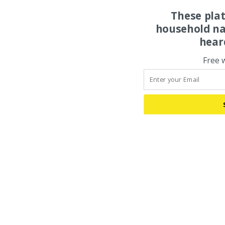
These pla
household na
hear
Free 