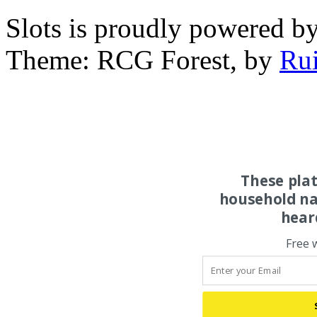
Slots is proudly powered b
Theme: RCG Forest, by
Rui
These pla
household na
hear
Free 