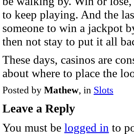
be walking by. Win or lose,
to keep playing. And the las
someone to win a jackpot b
then not stay to put it all ba
These days, casinos are con
about where to place the lo
Posted by
Mathew
, in
Slots
Leave a Reply
You must be
logged in
to p