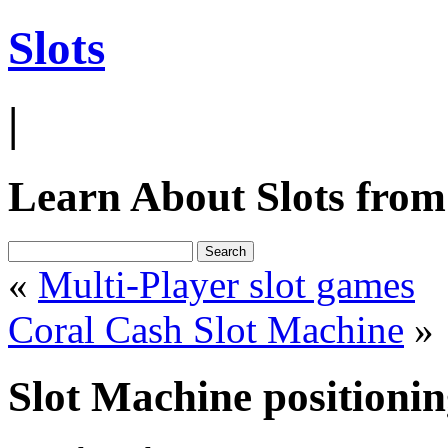
Slots
|
Learn About Slots from
«
Multi-Player slot games
Coral Cash Slot Machine
»
Slot Machine positioni