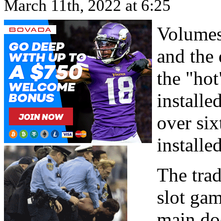
March 11th, 2022 at 6:25
Volumes 
and the
the "hot
installed
over six
installe
The trad
slot gam
main doo