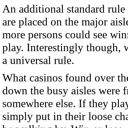
An additional standard rule 
are placed on the major aisle
more persons could see win
play. Interestingly though, w
a universal rule.
What casinos found over the
down the busy aisles were f
somewhere else. If they play
simply put in their loose c