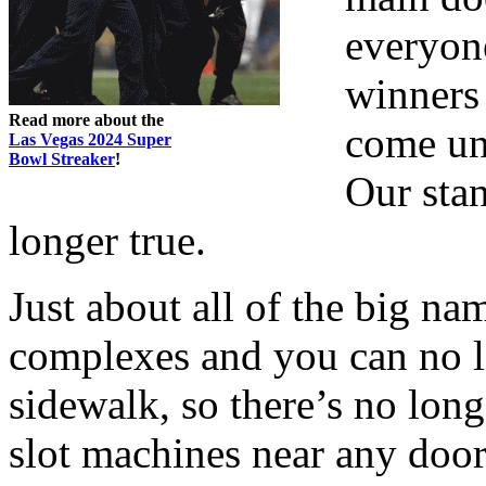
everyon
winners
Read more about the
come un
Las Vegas 2024 Super
Bowl Streaker
!
Our stan
longer true.
Just about all of the big n
complexes and you can no l
sidewalk, so there’s no longe
slot machines near any door