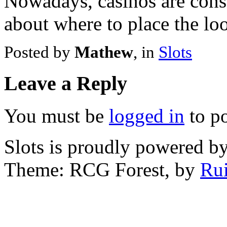
Nowadays, casinos are cons
about where to place the lo
Posted by
Mathew
, in
Slots
Leave a Reply
You must be
logged in
to p
Slots is proudly powered b
Theme: RCG Forest, by
Rui