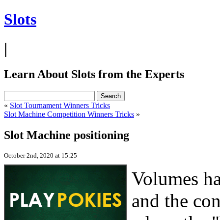
Slots
|
Learn About Slots from the Experts
«
Slot Tournament Winners Tricks
Slot Machine Competition Winners Tricks
»
Slot Machine positioning
October 2nd, 2020 at 15:25
Volumes hav
and the co