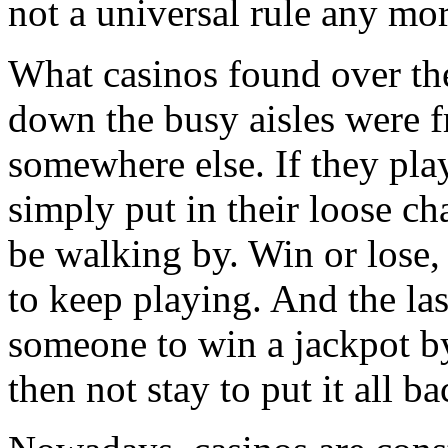
not a universal rule any mor
What casinos found over the
down the busy aisles were f
somewhere else. If they pla
simply put in their loose c
be walking by. Win or lose,
to keep playing. And the las
someone to win a jackpot b
then not stay to put it all ba