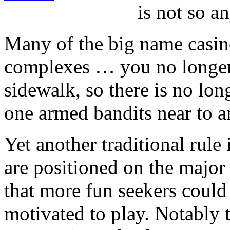
is not so a
Many of the big name casi
complexes … you no longer 
sidewalk, so there is no lon
one armed bandits near to a
Yet another traditional rule
are positioned on the major 
that more fun seekers could
motivated to play. Notably t