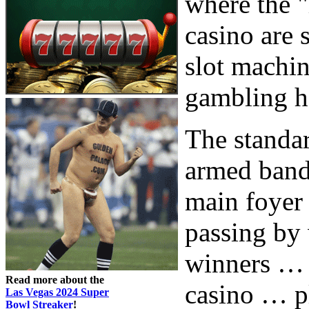
where the "
casino are s
slot machin
gambling h
The standar
armed bandi
main foyer 
passing by 
winners … 
Read more about the
casino … pl
Las Vegas 2024 Super
Bowl Streaker
!