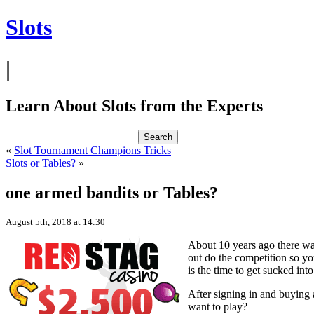
Slots
|
Learn About Slots from the Experts
«
Slot Tournament Champions Tricks
Slots or Tables?
»
one armed bandits or Tables?
August 5th, 2018 at 14:30
About 10 years ago there wa
out do the competition so yo
is the time to get sucked int
After signing in and buying
want to play?