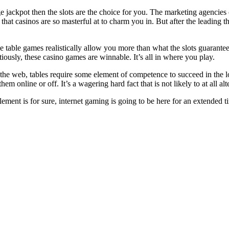
ge jackpot then the slots are the choice for you. The marketing agencies
that casinos are so masterful at to charm you in. But after the leading 
The table games realistically allow you more than what the slots guaran
tiously, these casino games are winnable. It’s all in where you play.
 the web, tables require some element of competence to succeed in the 
em online or off. It’s a wagering hard fact that is not likely to at all alte
ement is for sure, internet gaming is going to be here for an extended 