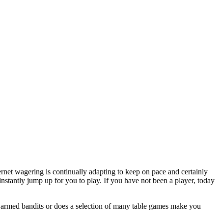
net wagering is continually adapting to keep on pace and certainly
nstantly jump up for you to play. If you have not been a player, today
 armed bandits or does a selection of many table games make you