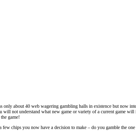
s only about 40 web wagering gambling halls in existence but now inter
u will not understand what new game or variety of a current game will i
o the game!
 a few chips you now have a decision to make – do you gamble the one