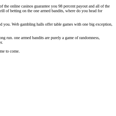
 of the online casinos guarantee you 98 percent payout and all of the
thrill of betting on the one armed bandits, where do you head for
teed you. Web gambling halls offer table games with one big exception,
long run. one armed bandits are purely a game of randomness,
r.
time to come.