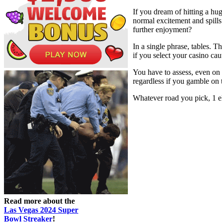
If you dream of hitting a hu
normal excitement and spills 
further enjoyment?
In a single phrase, tables. 
if you select your casino cau
You have to assess, even on
regardless if you gamble on th
Whatever road you pick, 1 el
Read more about the
Las Vegas 2024 Super
Bowl Streaker
!