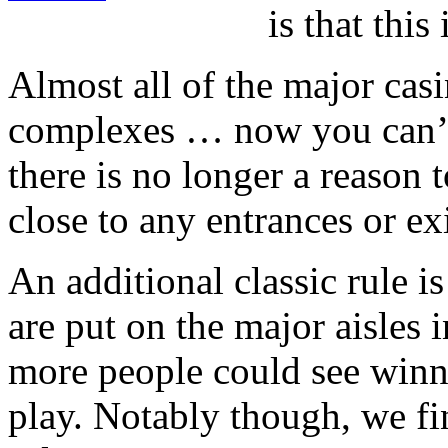
is that this
Almost all of the major ca
complexes … now you can’t 
there is no longer a reason t
close to any entrances or exi
An additional classic rule i
are put on the major aisles i
more people could see winn
play. Notably though, we fin