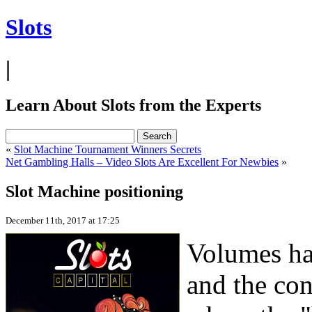
Slots
|
Learn About Slots from the Experts
«
Slot Machine Tournament Winners Secrets
Net Gambling Halls – Video Slots Are Excellent For Newbies
»
Slot Machine positioning
December 11th, 2017 at 17:25
Volumes hav
and the con