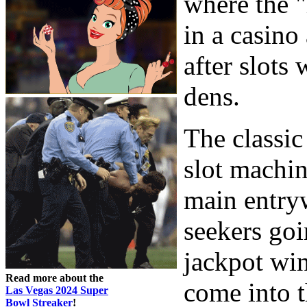
where the "
in a casino 
after slots
dens.
The classic
slot machin
main entryw
seekers goi
jackpot win
Read more about the
come into t
Las Vegas 2024 Super
Bowl Streaker
!