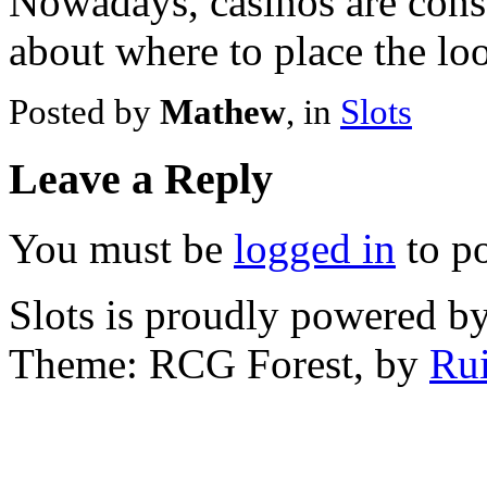
Nowadays, casinos are cons
about where to place the lo
Posted by
Mathew
, in
Slots
Leave a Reply
You must be
logged in
to p
Slots is proudly powered b
Theme: RCG Forest, by
Rui