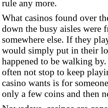
rule any more.
What casinos found over the
down the busy aisles were f
somewhere else. If they pla
would simply put in their l
happened to be walking by.
often not stop to keep playi
casino wants is for someone
only a few coins and then not